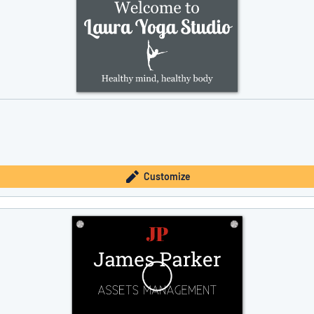
Customize