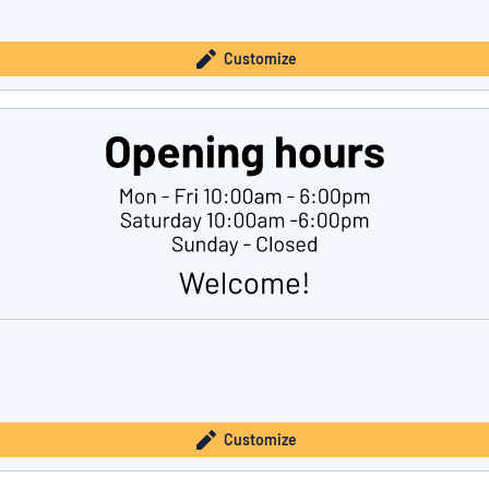
Customize
Customize