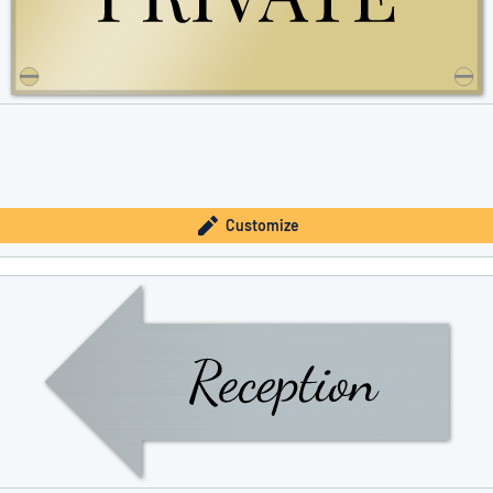
Customize