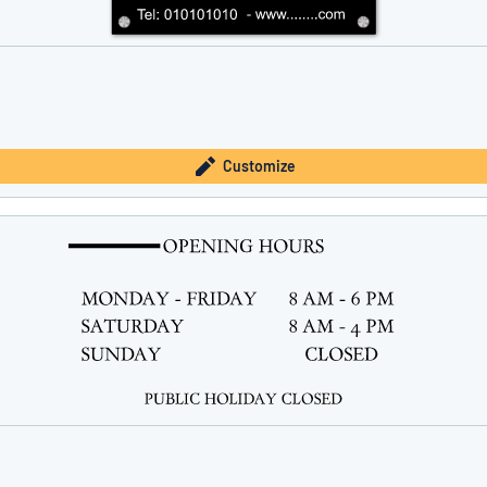
Customize