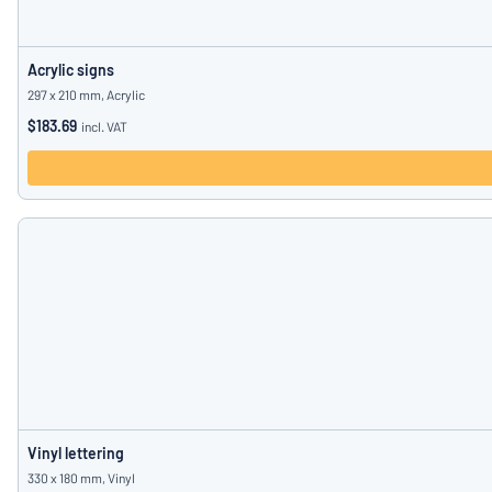
Acrylic signs
297 x 210 mm, Acrylic
$183.69
incl. VAT
Vinyl lettering
330 x 180 mm, Vinyl