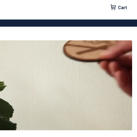
Cart
igns
House signs
x signs
Business signs
ls