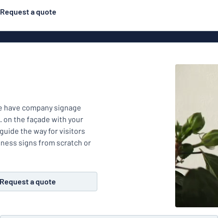
Request a quote
Double-sided signs
Most popular
Posters
Door s
Eco Board
ns
Stainless steel signs
Enamel style aluminium
We have company signage
Letterbo
signs
. on the façade with your
g
uide the way for visitors
Engraved signs
siness signs from scratch or
Deca
ns
Request a quote