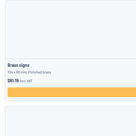
Brass signs
104 x 60 mm, Polished brass
$61.19
incl. VAT