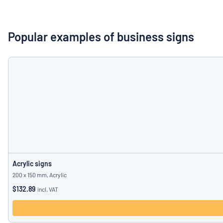
Show all categories
Request
a
Popular examples of business signs
quote
Sign
Can’t find what 
in
Customer
Service
Consumer
/
Business
Acrylic signs
200 x 150 mm, Acrylic
$132.89
incl. VAT