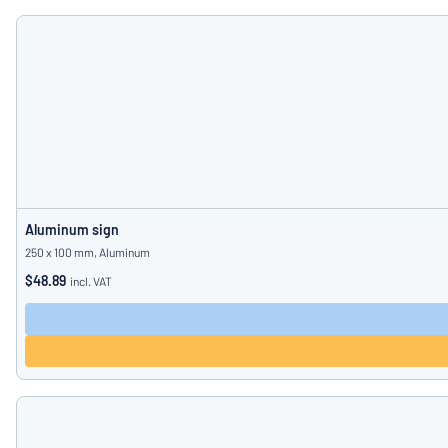
Aluminum sign
250 x 100 mm, Aluminum
$48.89
incl. VAT