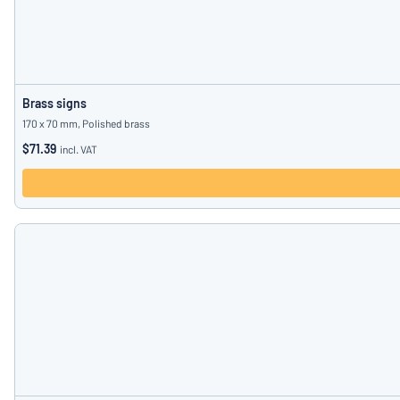
Brass signs
170 x 70 mm, Polished brass
$71.39
incl. VAT