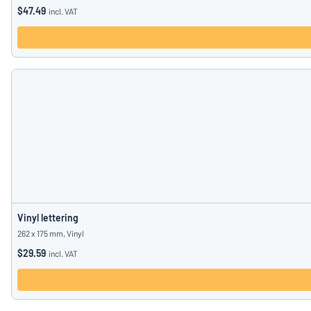
$47.49
incl. VAT
Vinyl lettering
262 x 175 mm, Vinyl
$29.59
incl. VAT