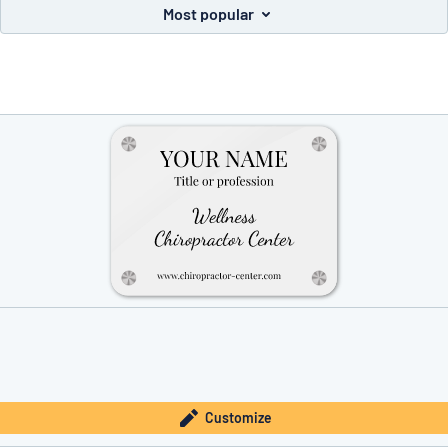
Most popular
you’re looking for?
Start designing your sign
Customize