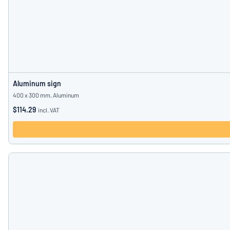
Aluminum sign
400 x 300 mm, Aluminum
$114.29
incl. VAT