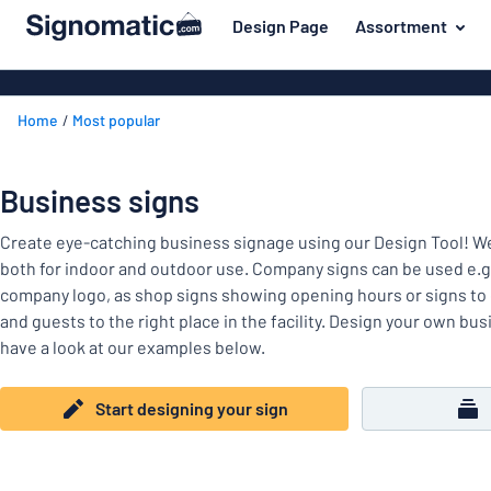
 main content
Design Page
Assortment
gning your sign
Material
Plastic signs
Back
Home
Most popular
PVC signs
For the home
to
menu
Wood signs
Name badges
Business signs
Most
Aluminum sig
Company and advertising
popular
Acrylic signs
Create eye-catching business signage using our Design Tool! 
Material
Event and tradeshow
both for indoor and outdoor use. Company signs can be used e.g
For
Vinyl letterin
company logo, as shop signs showing opening hours or signs to g
Traffic and road
the
Decals
and guests to the right place in the facility. Design your own bu
home
Name
Workplace signs
have a look at our examples below.
Banners
badges
Company
Information
Magnetic sig
and
Start designing your sign
Event
advertising
Labelling
Brass signs
and
tradeshow
Show all categories