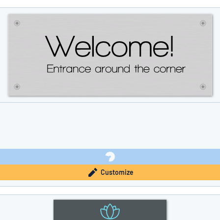
Customize