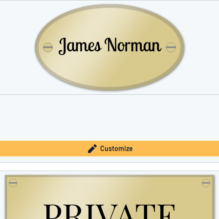
Customize