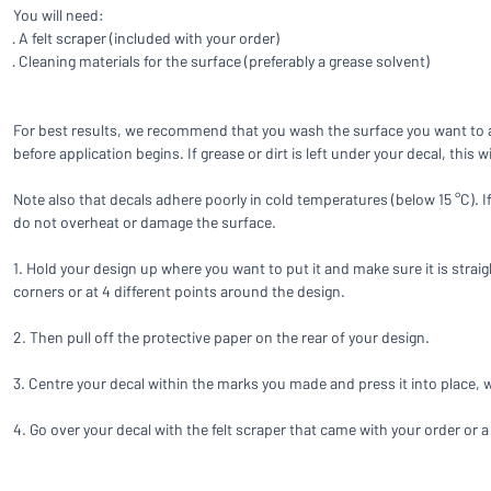
Show all categories
You will need:
· A felt scraper (included with your order)
Request
· Cleaning materials for the surface (preferably a grease solvent)
a
quote
Sign
Can’t find what 
For best results, we recommend that you wash the surface you want to ap
in
before application begins. If grease or dirt is left under your decal, this 
Customer
Service
Note also that decals adhere poorly in cold temperatures (below 15 °C). 
Consumer
/
Business
do not overheat or damage the surface.
1. Hold your design up where you want to put it and make sure it is straig
corners or at 4 different points around the design.
2. Then pull off the protective paper on the rear of your design.
3. Centre your decal within the marks you made and press it into place,
4. Go over your decal with the felt scraper that came with your order or a