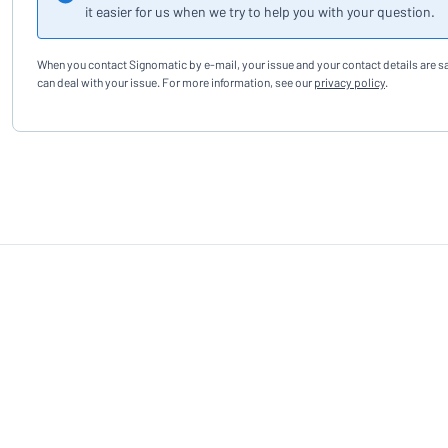
it easier for us when we try to help you with your question.
When you contact Signomatic by e-mail, your issue and your contact details are s
can deal with your issue. For more information, see our
privacy policy
.