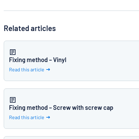
Related articles
Fixing method – Vinyl
Read this article
Fixing method – Screw with screw cap
Read this article