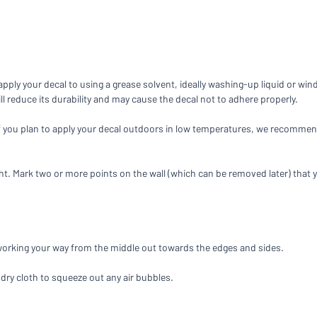
you’re looking for?
Start designing your sign
ply your decal to using a grease solvent, ideally washing-up liquid or win
will reduce its durability and may cause the decal not to adhere properly.
If you plan to apply your decal outdoors in low temperatures, we recommend
ht. Mark two or more points on the wall (which can be removed later) that yo
 working your way from the middle out towards the edges and sides.
 dry cloth to squeeze out any air bubbles.