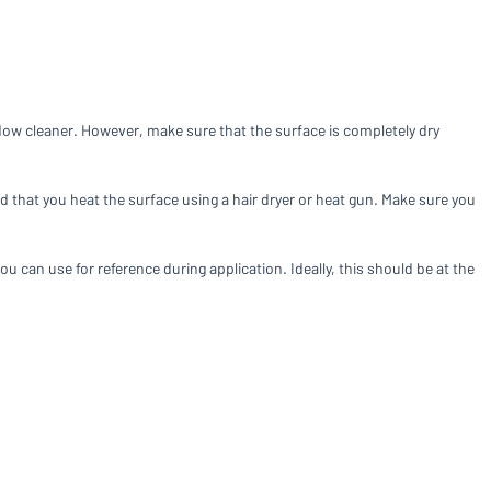
Compare products
dow cleaner. However, make sure that the surface is completely dry
 that you heat the surface using a hair dryer or heat gun. Make sure you
u can use for reference during application. Ideally, this should be at the