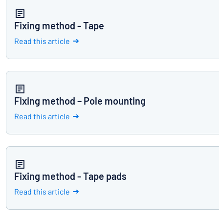
Fixing method - Tape
Read this article
Fixing method – Pole mounting
Read this article
Fixing method - Tape pads
Read this article