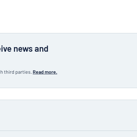
eive news and
h third parties.
Read more.