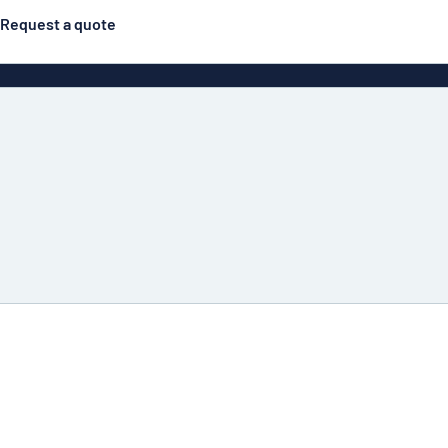
Request a quote
Double-sided signs
Most popular
Posters
Door s
Eco Board
ns
Stainless steel signs
Enamel style aluminium
Letterbo
signs
g
Engraved signs
Deca
ns