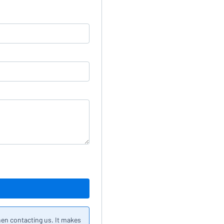
hen contacting us. It makes