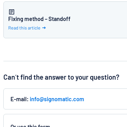
Fixing method – Standoff
Read this article
Can´t find the answer to your question?
E-mail:
info@signomatic.com
Or use this form