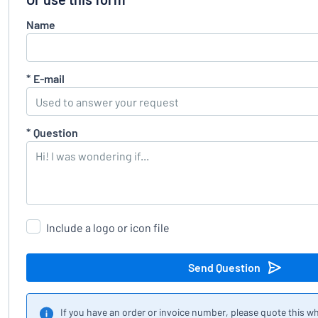
Name
*
E-mail
*
Question
Include a logo or icon file
Send Question
If you have an order or invoice number, please quote this w