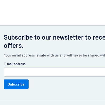
Subscribe to our newsletter to rec
offers.
Your email address is safe with us and will never be shared wit
E-mail address
Subscribe