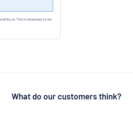
aved by us. This is necessary so we
What do our customers think?