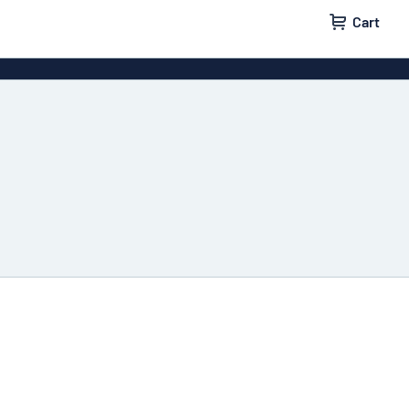
Cart
igns
House signs
x signs
Business signs
ls