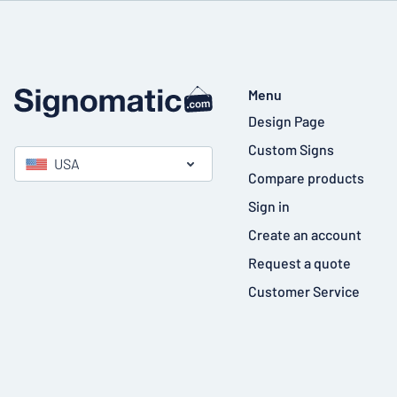
Menu
Design Page
Custom Signs
USA
Compare products
Sign in
Create an account
Request a quote
Customer Service