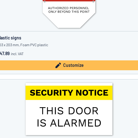
lastic signs
03 x 203 mm, Foam PVC plastic
47.89
incl. VAT
Customize