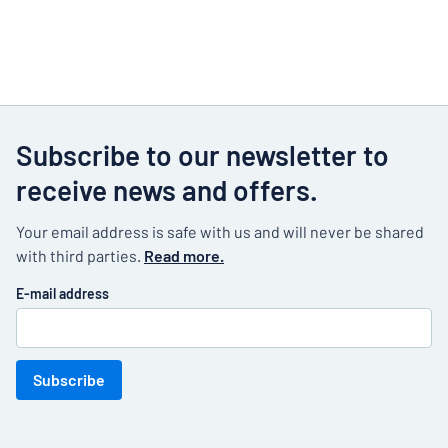
Subscribe to our newsletter to
receive news and offers.
Your email address is safe with us and will never be shared
with third parties.
Read more.
E-mail address
Subscribe