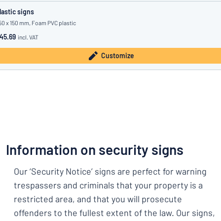
lastic signs
50 x 150 mm, Foam PVC plastic
45.69
incl. VAT
Customize
Information on security signs
Our ‘Security Notice’ signs are perfect for warning
trespassers and criminals that your property is a
restricted area, and that you will prosecute
offenders to the fullest extent of the law. Our signs,