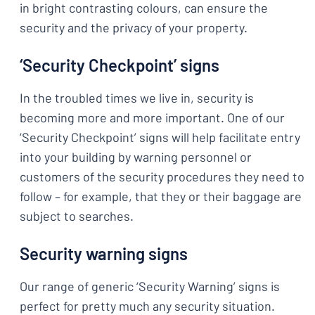
in bright contrasting colours, can ensure the
security and the privacy of your property.
‘Security Checkpoint’ signs
In the troubled times we live in, security is
becoming more and more important. One of our
‘Security Checkpoint’ signs will help facilitate entry
into your building by warning personnel or
customers of the security procedures they need to
follow – for example, that they or their baggage are
subject to searches.
Security warning signs
Our range of generic ‘Security Warning’ signs is
perfect for pretty much any security situation.