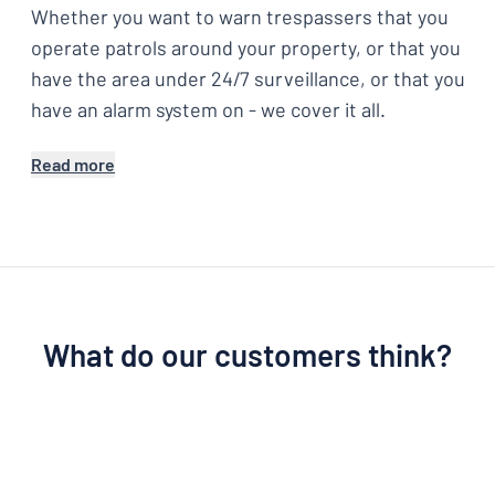
Whether you want to warn trespassers that you
operate patrols around your property, or that you
have the area under 24/7 surveillance, or that you
have an alarm system on - we cover it all.
Read more
What do our customers think?