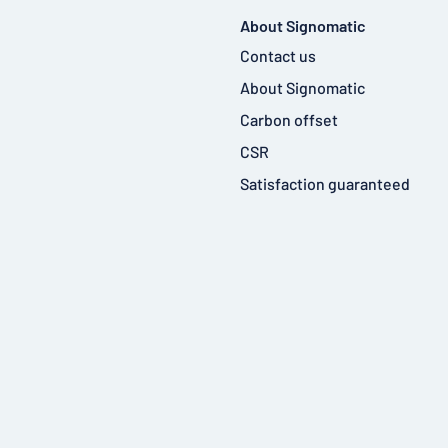
About Signomatic
Contact us
About Signomatic
Carbon offset
CSR
Satisfaction guaranteed