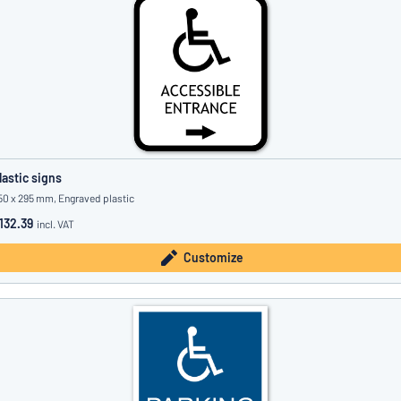
lastic signs
50 x 295 mm, Engraved plastic
132.39
incl. VAT
Customize