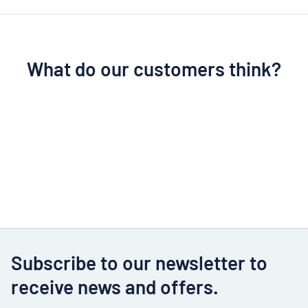
What do our customers think?
Subscribe to our newsletter to
receive news and offers.