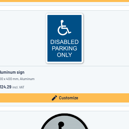
luminum sign
00 x 400 mm, Aluminum
124.29
incl. VAT
Customize