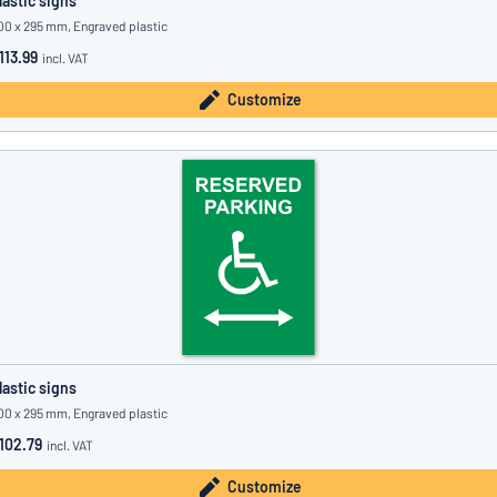
lastic signs
00 x 295 mm, Engraved plastic
113.99
incl. VAT
Customize
lastic signs
00 x 295 mm, Engraved plastic
102.79
incl. VAT
Customize