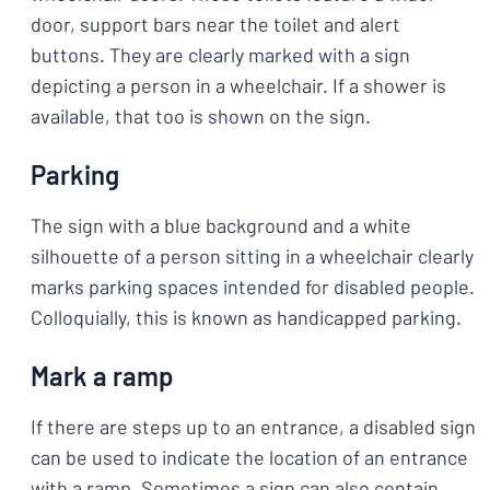
door, support bars near the toilet and alert
buttons. They are clearly marked with a sign
depicting a person in a wheelchair. If a shower is
available, that too is shown on the sign.
Parking
The sign with a blue background and a white
silhouette of a person sitting in a wheelchair clearly
marks parking spaces intended for disabled people.
Colloquially, this is known as handicapped parking.
Mark a ramp
If there are steps up to an entrance, a disabled sign
can be used to indicate the location of an entrance
with a ramp. Sometimes a sign can also contain