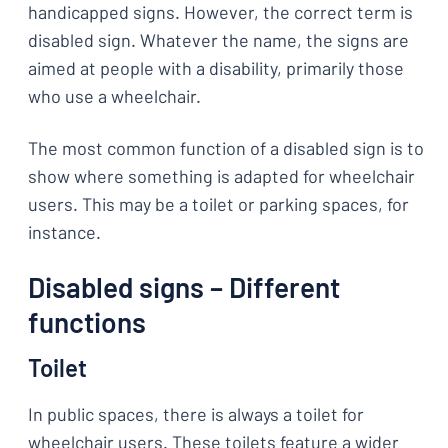
handicapped signs. However, the correct term is
disabled sign. Whatever the name, the signs are
aimed at people with a disability, primarily those
who use a wheelchair.
The most common function of a disabled sign is to
show where something is adapted for wheelchair
users. This may be a toilet or parking spaces, for
instance.
Disabled signs – Different
functions
Toilet
In public spaces, there is always a toilet for
wheelchair users. These toilets feature a wider