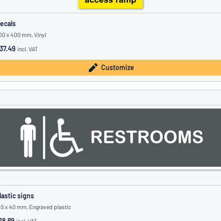
ecals
00 x 400 mm, Vinyl
37.49
incl. VAT
Customize
lastic signs
45 x 40 mm, Engraved plastic
18.89