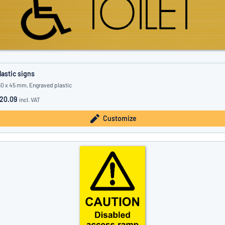
lastic signs
50 x 45 mm, Engraved plastic
20.09
incl. VAT
Customize