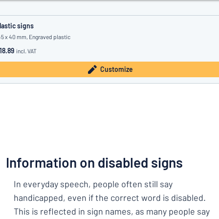
lastic signs
45 x 40 mm, Engraved plastic
18.89
incl. VAT
Customize
Information on disabled signs
In everyday speech, people often still say
handicapped, even if the correct word is disabled.
This is reflected in sign names, as many people say