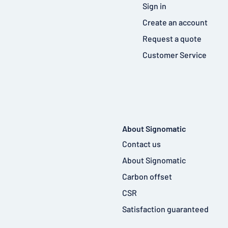
Sign in
Create an account
Request a quote
Customer Service
About Signomatic
Contact us
About Signomatic
Carbon offset
CSR
Satisfaction guaranteed