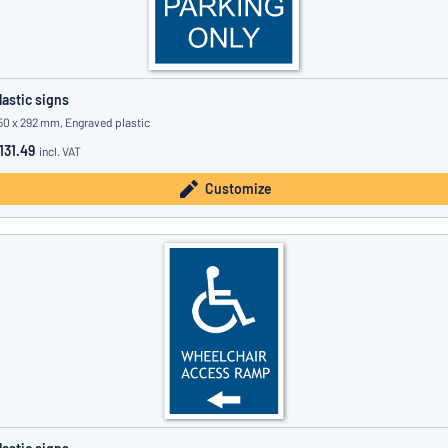
lastic signs
50 x 292 mm, Engraved plastic
131.49
incl. VAT
Customize