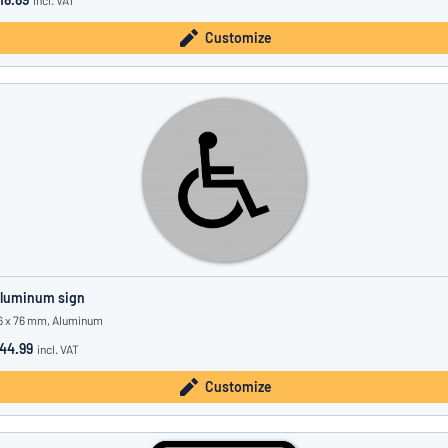
incl. VAT
Customize
luminum sign
6 x 76 mm, Aluminum
44.99
incl. VAT
Customize