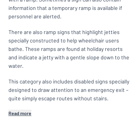
information that a temporary ramp is available if
personnel are alerted.
There are also ramp signs that highlight jetties
specially constructed to help wheelchair users
bathe. These ramps are found at holiday resorts
and indicate a jetty with a gentle slope down to the
water.
This category also includes disabled signs specially
designed to draw attention to an emergency exit –
quite simply escape routes without stairs.
Read more