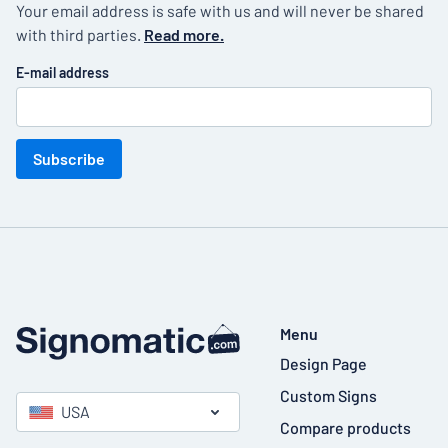
Your email address is safe with us and will never be shared
with third parties.
Read more.
E-mail address
Subscribe
Menu
Design Page
Custom Signs
USA
Compare products