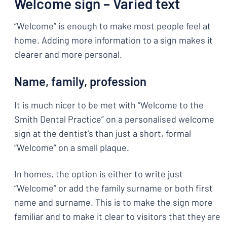
Welcome sign – Varied text
“Welcome” is enough to make most people feel at
home. Adding more information to a sign makes it
clearer and more personal.
Name, family, profession
It is much nicer to be met with “Welcome to the
Smith Dental Practice” on a personalised welcome
sign at the dentist’s than just a short, formal
“Welcome” on a small plaque.
In homes, the option is either to write just
“Welcome” or add the family surname or both first
name and surname. This is to make the sign more
familiar and to make it clear to visitors that they are