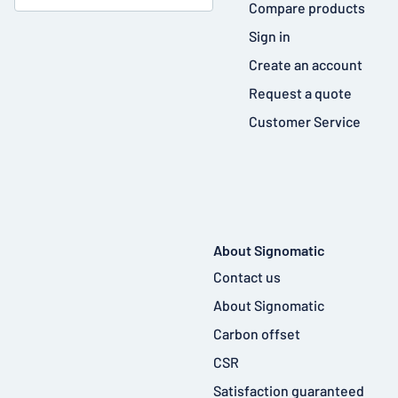
Compare products
Sign in
Create an account
Request a quote
Customer Service
About Signomatic
Contact us
About Signomatic
Carbon offset
CSR
Satisfaction guaranteed