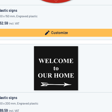
lastic signs
00 x 150 mm, Engraved plastic
52.59
incl. VAT
Customize
lastic signs
00 x 200 mm, Engraved plastic
69.59
incl. VAT