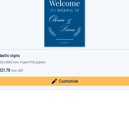
lastic signs
00 x 500 mm, Foam PVC plastic
121.79
incl. VAT
Customize