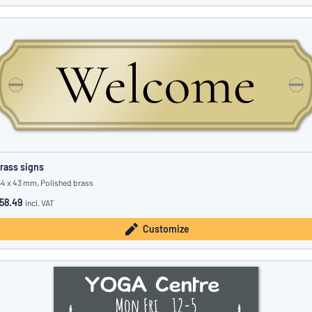
rass signs
54 x 43 mm, Polished brass
58.49
incl. VAT
Customize