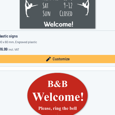
lastic signs
00 x 60 mm, Engraved plastic
16.99
incl. VAT
Customize