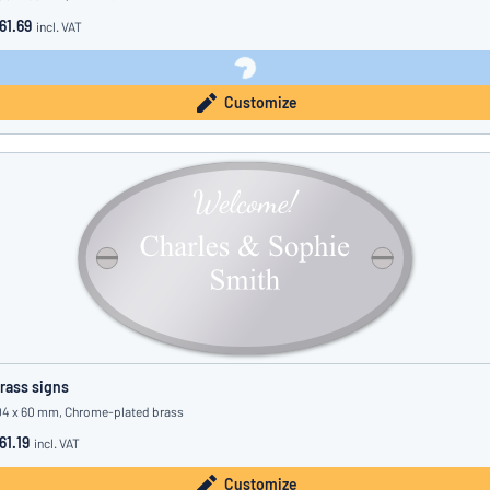
61.69
incl. VAT
Customize
rass signs
04 x 60 mm, Chrome-plated brass
61.19
incl. VAT
Customize