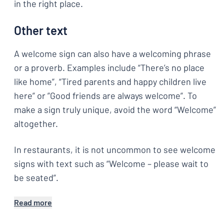
in the right place.
Other text
A welcome sign can also have a welcoming phrase
or a proverb. Examples include “There’s no place
like home”, “Tired parents and happy children live
here” or ”Good friends are always welcome”. To
make a sign truly unique, avoid the word “Welcome”
altogether.
In restaurants, it is not uncommon to see welcome
signs with text such as “Welcome – please wait to
be seated”.
Read more