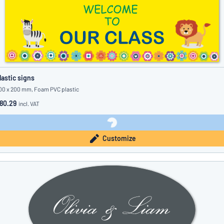
lastic signs
00 x 200 mm, Foam PVC plastic
80.29
incl. VAT
Customize