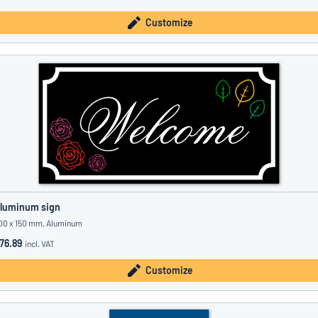
Customize
luminum sign
00 x 150 mm, Aluminum
76.89
incl. VAT
Customize