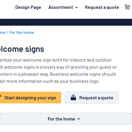
 main content
Design Page
Assortment
Request a quote
gning your sign
Material
Plastic signs
Back
ome
For the home
PVC signs
For the home
to
menu
Wood signs
Name badges
lcome signs
Most
Aluminum sig
Company and advertising
popular
omize your welcome sign both for indoors and outdoor
Acrylic signs
 A welcome signs is a lovely way of greeting your guest or
Material
Event and tradeshow
omers in a pleasant way. Business welcome signs should
For
Vinyl letterin
ain more information such as your business logo.
Traffic and road
the
Decals
home
Name
Workplace signs
Banners
Start designing your sign
Request a quote
badges
Company
Information
Magnetic sig
and
Event
advertising
Labelling
Brass signs
For the home
and
tradeshow
Show all categories