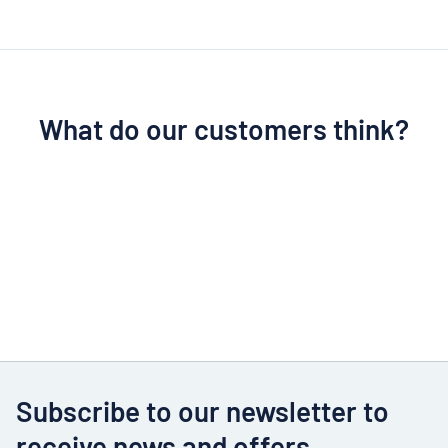
What do our customers think?
Subscribe to our newsletter to
receive news and offers.