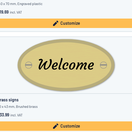
40 x 70 mm, Engraved plastic
19.69
incl. VAT
Customize
rass signs
0 x 43 mm, Brushed brass
33.99
incl. VAT
Customize