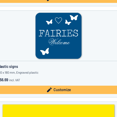
lastic signs
80 x 180 mm, Engraved plastic
56.69
incl. VAT
Customize