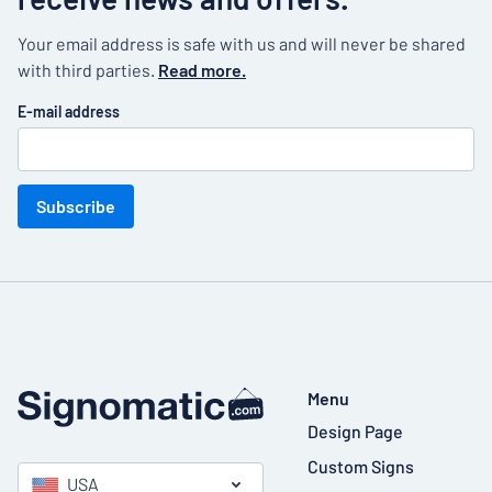
Your email address is safe with us and will never be shared
with third parties.
Read more.
E-mail address
Subscribe
Menu
Design Page
Custom Signs
USA