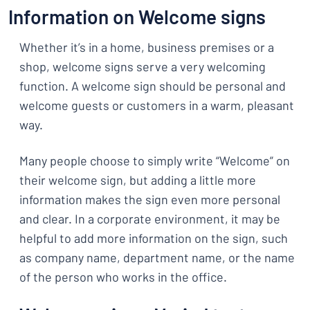
Information on Welcome signs
Whether it’s in a home, business premises or a
shop, welcome signs serve a very welcoming
function. A welcome sign should be personal and
welcome guests or customers in a warm, pleasant
way.
Many people choose to simply write “Welcome” on
their welcome sign, but adding a little more
information makes the sign even more personal
and clear. In a corporate environment, it may be
helpful to add more information on the sign, such
as company name, department name, or the name
of the person who works in the office.