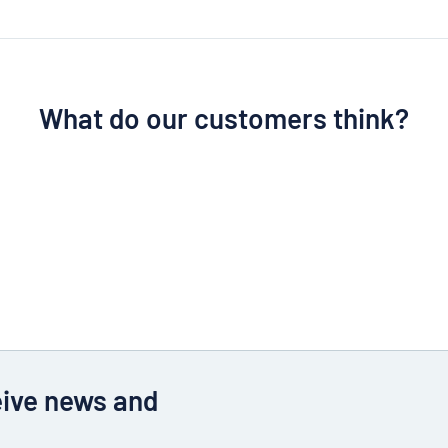
What do our customers think?
eive news and