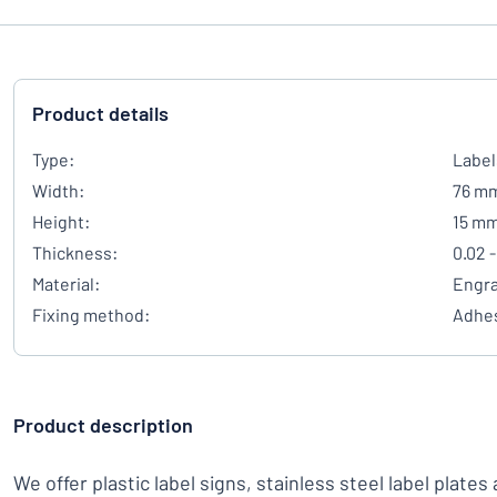
Product details
Type:
Label
Width:
76 m
Height:
15 m
Thickness:
0.02 -
Material:
Engra
Fixing method:
Adhes
Product description
We offer plastic label signs, stainless steel label plates