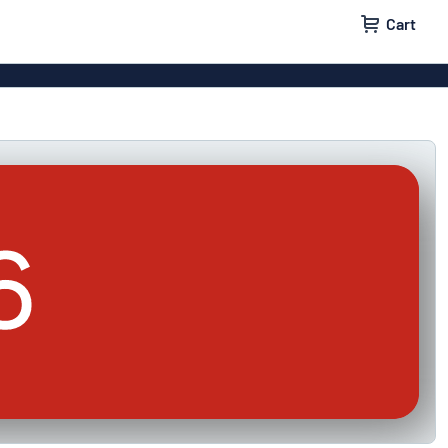
Cart
igns
House signs
x signs
Business signs
ls