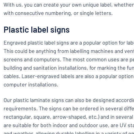
With us, you can create your own unique label, whether
with consecutive numbering, or single letters.
Plastic label signs
Engraved plastic label signs are a popular option for labe
This could be anything from labelling machines and vent
screens and computers. The most common uses are perh
building and sanitation installations, for marking the fu
cables. Laser-engraved labels are also a popular option
computer installations.
Our plastic laminate signs can also be designed accordin
requirements. The signs can be ordered in several diffe
rectangular, square, arrow-shaped, etc.) and in several
are suitable for both indoor and outdoor use, are UV st
and weather, allowing durable labelling in a variety of 