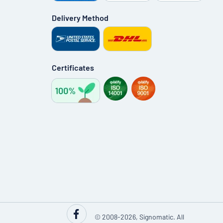
Delivery Method
Certificates
© 2008-2026, Signomatic. All