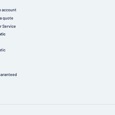
n account
a quote
 Service
tic
tic
uaranteed