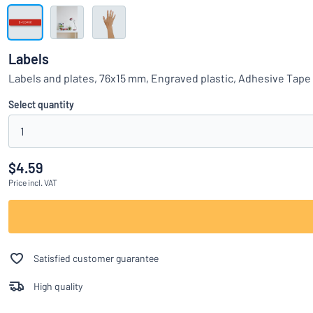
Show all categories
Request
a
Labels
quote
Sign
Labels and plates, 76x15 mm, Engraved plastic, Adhesive Tape
Can’t find what 
in
Customer
Select quantity
Service
1
Consumer
/
Business
$4.59
Price
incl. VAT
Satisfied customer guarantee
High quality