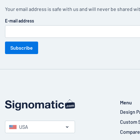
Your email address is safe with us and will never be shared wit
E-mail address
Subscribe
Menu
Design P
Custom 
USA
Compare