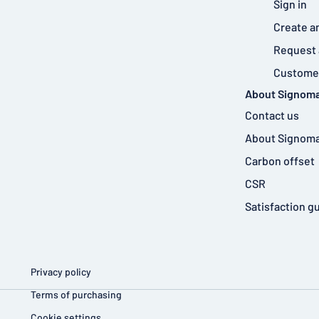
Sign in
Create a
Request 
Customer
About Signoma
Contact us
About Signoma
Carbon offset
CSR
Satisfaction g
Privacy policy
Terms of purchasing
Cookie settings