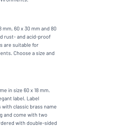
x 18 mm, 60 x 30 mm and 80
nd rust- and acid-proof
s are suitable for
nments. Choose a size and
ome in size 60 x 18 mm.
egant label. Label
s with classic brass name
ing and come with two
ordered with double-sided