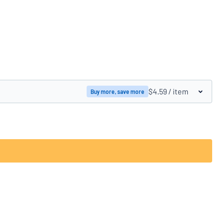
Compare products
$4.59
/ item
Buy more, save more