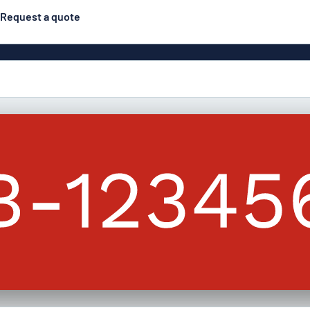
Request a quote
Double-sided signs
Most popular
Posters
Door s
Eco Board
ns
Stainless steel signs
Enamel style aluminium
Letterbo
signs
g
Engraved signs
Deca
ns