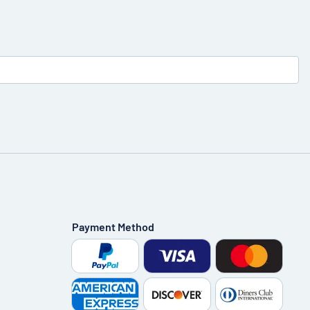
Payment Method