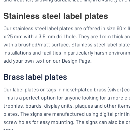
Stainless steel label plates
Our stainless steel label plates are offered in size 60 
x 25 mm with a 3.5 mm drill hole. They are 1 mm thick a
with a brushed/matt surface. Stainless steel label plate
installations and facilities in particularly harsh enviro
add your own text on our Design Page.
Brass label plates
Our label plates or tags in nickel-plated brass (silver) c
This is a perfect option for anyone looking for a more el
trophies, boards, display units, plaques and other item
plates. The signs are manufactured using digital print
screw holes for easy mounting. The signs can also be 