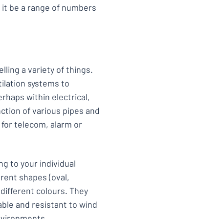
 it be a range of numbers
lling a variety of things.
ilation systems to
aps within electrical,
nction of various pipes and
 for telecom, alarm or
g to your individual
rent shapes (oval,
 different colours. They
able and resistant to wind
environments.