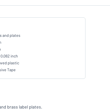
s and plates
m
m
 0.062 inch
ved plastic
ive Tape
 and brass label plates.