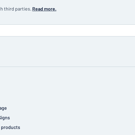
h third parties.
Read more.
age
Signs
 products