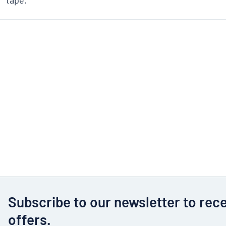
tape.
Subscribe to our newsletter to rec
offers.