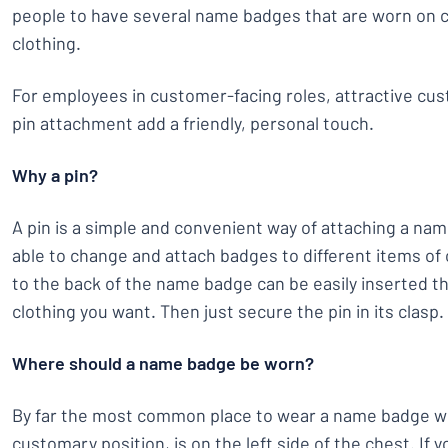
people to have several name badges that are worn on c
clothing.
For employees in customer-facing roles, attractive c
pin attachment add a friendly, personal touch.
Why a pin?
A pin is a simple and convenient way of attaching a nam
able to change and attach badges to different items of 
to the back of the name badge can be easily inserted t
clothing you want. Then just secure the pin in its clasp.
Where should a name badge be worn?
By far the most common place to wear a name badge wi
customary position, is on the left side of the chest. If