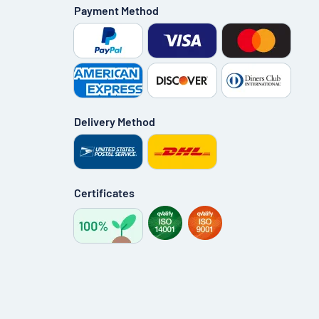
Payment Method
Delivery Method
Certificates