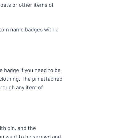
oats or other items of
ustom name badges with a
e badge if you need to be
clothing. The pin attached
hrough any item of
th pin, and the
 you want to be shrewd and