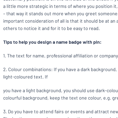
a little more strategic in terms of where you position it,
– that way it stands out more when you greet someone
important consideration of all is that it should be at an
others to notice it and for it to be easy to read.
Tips to help you design a name badge with pin:
1. The text for name, professional affiliation or compan
2. Colour combinations: If you have a dark background,
light-coloured text. If
you have a light background, you should use dark-colour
colourful background, keep the text one colour, e.g. gre
3. Do you have to attend fairs or events and attract n