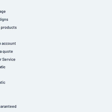
age
Signs
 products
n account
a quote
 Service
tic
tic
uaranteed