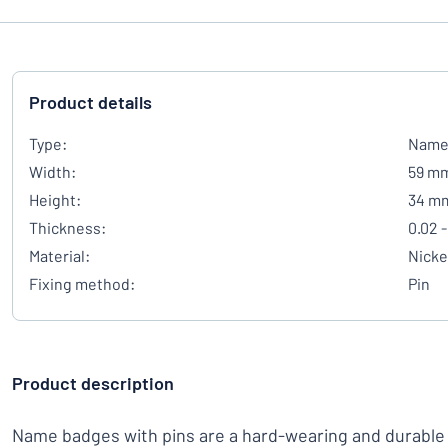
Product details
Type:
Name 
Width:
59 m
Height:
34 m
Thickness:
0.02 -
Material:
Nicke
Fixing method:
Pin
Product description
Name badges with pins are a hard-wearing and durable 