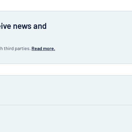
eive news and
h third parties.
Read more.