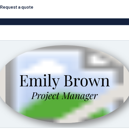
Request a quote
Double-sided signs
Most popular
Posters
Door s
Eco Board
ns
Stainless steel signs
Enamel style aluminium
Letterbo
signs
g
Engraved signs
Deca
ns