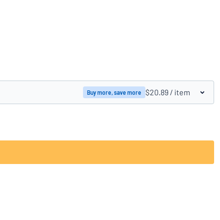
Compare products
$20.89
/ item
Buy more, save more