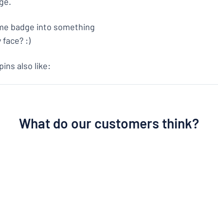
ge.
ame badge into something
 face? :)
ns also like:
What do our customers think?