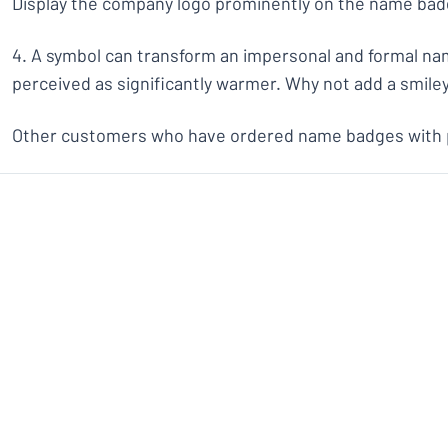
Display the company logo prominently on the name bad
4. A symbol can transform an impersonal and formal n
perceived as significantly warmer. Why not add a smiley
Other customers who have ordered name badges with pi