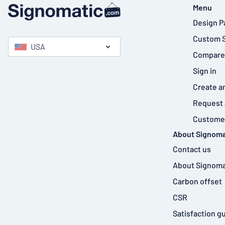
Menu
Design P
Custom 
USA
Compare
Sign in
Create a
Request 
Customer
About Signoma
Contact us
About Signoma
Carbon offset
CSR
Satisfaction g