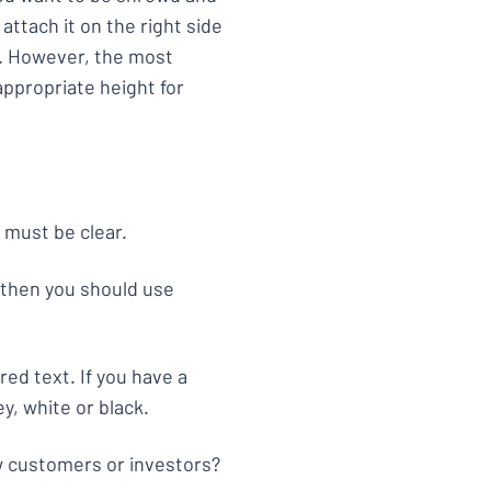
 attach it on the right side
. However, the most
 appropriate height for
y must be clear.
 then you should use
ed text. If you have a
y, white or black.
ew customers or investors?