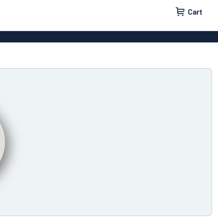
Cart
igns
House signs
x signs
Business signs
ls