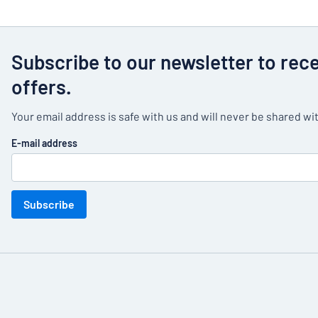
Subscribe to our newsletter to rec
offers.
Your email address is safe with us and will never be shared wit
E-mail address
Subscribe