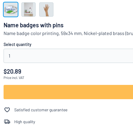
Show all categories
Request
a
Name badges with pins
quote
Sign
Name badge color printing, 59x34 mm, Nickel-plated brass (bru
Can’t find what 
in
Customer
Select quantity
Service
1
Consumer
/
Business
$20.89
Price
incl. VAT
Satisfied customer guarantee
High quality