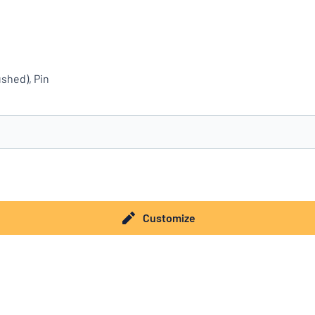
shed), Pin
you’re looking for?
Start designing your sign
Customize