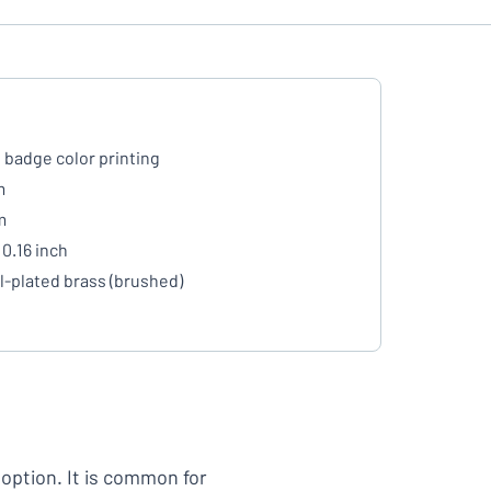
badge color printing
m
m
 0.16 inch
l-plated brass (brushed)
option. It is common for