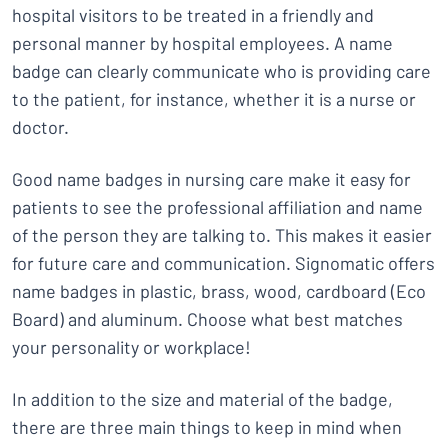
hospital visitors to be treated in a friendly and
personal manner by hospital employees. A name
badge can clearly communicate who is providing care
to the patient, for instance, whether it is a nurse or
doctor.
Good name badges in nursing care make it easy for
patients to see the professional affiliation and name
of the person they are talking to. This makes it easier
for future care and communication. Signomatic offers
name badges in plastic, brass, wood, cardboard (Eco
Board) and aluminum. Choose what best matches
your personality or workplace!
In addition to the size and material of the badge,
there are three main things to keep in mind when