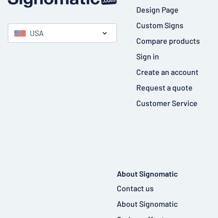
Design Page
Custom Signs
USA
Compare products
Sign in
Create an account
Request a quote
Customer Service
About Signomatic
Contact us
About Signomatic