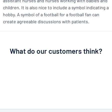
assistant nurses and nurses working with babies and
children. It is also nice to include a symbol indicating a
hobby. A symbol of a football for a football fan can
create agreeable discussions with patients.
What do our customers think?