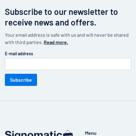
Subscribe to our newsletter to
receive news and offers.
Your email address is safe with us and will never be shared
with third parties.
Read more.
E-mail address
Subscribe
Menu