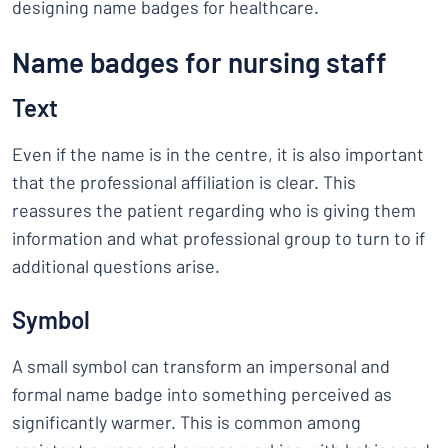
designing name badges for healthcare.
Name badges for nursing staff
Text
Even if the name is in the centre, it is also important
that the professional affiliation is clear. This
reassures the patient regarding who is giving them
information and what professional group to turn to if
additional questions arise.
Symbol
A small symbol can transform an impersonal and
formal name badge into something perceived as
significantly warmer. This is common among