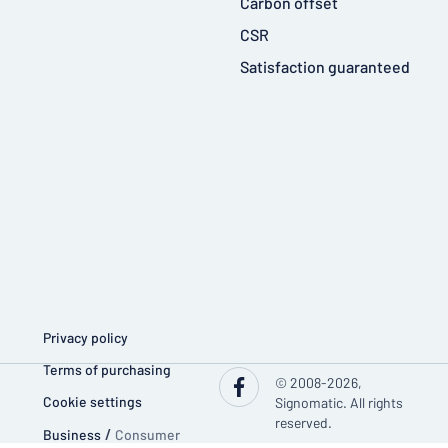
Carbon offset
CSR
Satisfaction guaranteed
Privacy policy
Terms of purchasing
© 2008-2026,
Cookie settings
Signomatic. All rights
reserved.
Business
/
Consumer