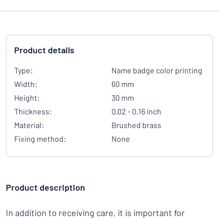
Product details
Type:
Name badge color printing
Width:
60 mm
Height:
30 mm
Thickness:
0.02 - 0.16 inch
Material:
Brushed brass
Fixing method:
None
Product description
In addition to receiving care, it is important for