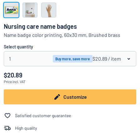
Show all categories
Request
a
Nursing care name badges
quote
Sign
Name badge color printing, 60x30 mm, Brushed brass
Can’t find what you’re looking for?
Start designing your sign
in
Customer
Select quantity
Service
1
$20.89
/ item
Buy more, save more
Consumer
/
Business
$20.89
Price
incl. VAT
Customize
Satisfied customer guarantee
High quality