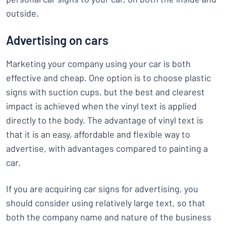
outside.
Advertising on cars
Marketing your company using your car is both
effective and cheap. One option is to choose plastic
signs with suction cups, but the best and clearest
impact is achieved when the vinyl text is applied
directly to the body. The advantage of vinyl text is
that it is an easy, affordable and flexible way to
advertise, with advantages compared to painting a
car.
If you are acquiring car signs for advertising, you
should consider using relatively large text, so that
both the company name and nature of the business