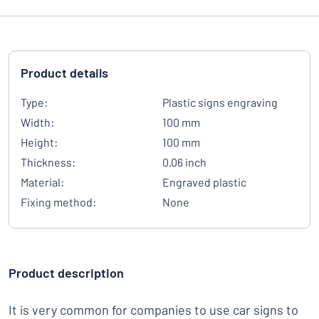
Product details
Type:
Plastic signs engraving
Width:
100 mm
Height:
100 mm
Thickness:
0.06 inch
Material:
Engraved plastic
Fixing method:
None
Product description
It is very common for companies to use car signs to