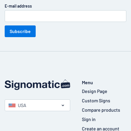
E-mail address
Subscribe
Menu
Design Page
Custom Signs
USA
Compare products
Sign in
Create an account