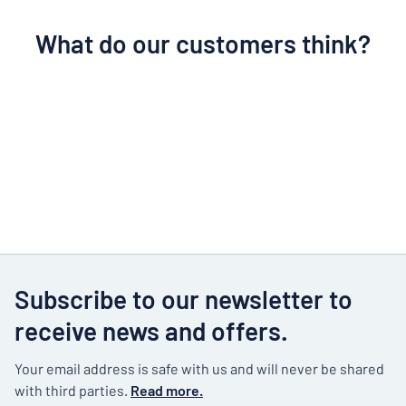
What do our customers think?
Subscribe to our newsletter to
receive news and offers.
Your email address is safe with us and will never be shared
with third parties.
Read more.