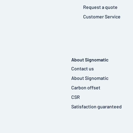
Request a quote
Customer Service
About Signomatic
Contact us
About Signomatic
Carbon offset
CSR
Satisfaction guaranteed