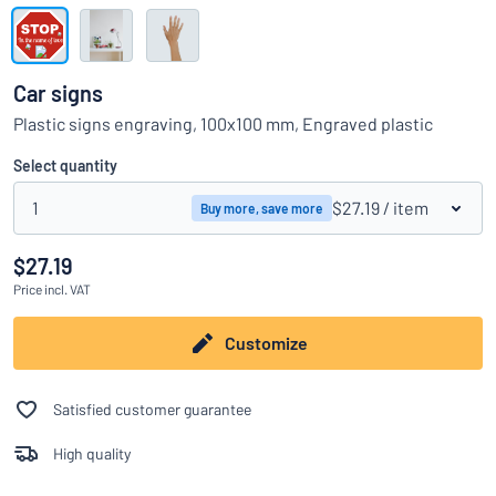
Show all categories
Request
a
Car signs
quote
Sign
Plastic signs engraving, 100x100 mm, Engraved plastic
Can’t find what you’re looking for?
Start designing your sign
in
Customer
Select quantity
Service
1
$27.19
/ item
Buy more, save more
Consumer
/
Business
$27.19
Price
incl. VAT
Customize
Satisfied customer guarantee
High quality