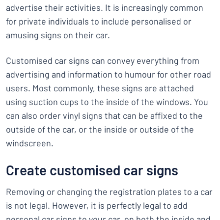
advertise their activities. It is increasingly common
for private individuals to include personalised or
amusing signs on their car.
Customised car signs can convey everything from
advertising and information to humour for other road
users. Most commonly, these signs are attached
using suction cups to the inside of the windows. You
can also order vinyl signs that can be affixed to the
outside of the car, or the inside or outside of the
windscreen.
Create customised car signs
Removing or changing the registration plates to a car
is not legal. However, it is perfectly legal to add
personal car signs to your car, on both the inside and