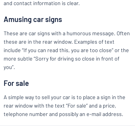
and contact information is clear.
Amusing car signs
These are car signs with a humorous message. Often
these are in the rear window. Examples of text
include “If you can read this, you are too close” or the
more subtle “Sorry for driving so close in front of
you”.
For sale
A simple way to sell your car is to place a sign in the
rear window with the text “For sale” and a price,
telephone number and possibly an e-mail address.