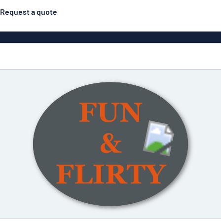
Request a quote
Double-sided signs
Most popular
Posters
Door s
Eco Board
ns
Stainless steel signs
Enamel style aluminium
Letterbo
signs
g
Engraved signs
Deca
ns