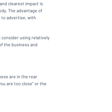
 and clearest impact is
body. The advantage of
y to advertise, with
d consider using relatively
of the business and
ese are in the rear
you are too close” or the