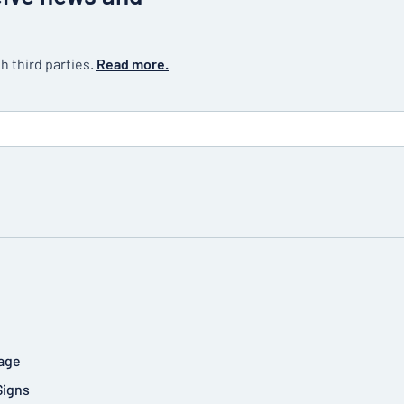
h third parties.
Read more.
age
Signs