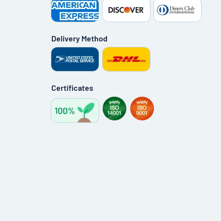
Delivery Method
Certificates