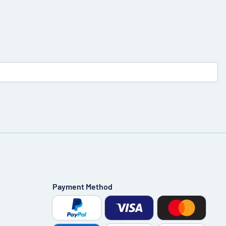
Payment Method