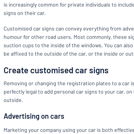
is increasingly common for private individuals to inclu
signs on their car.
Customised car signs can convey everything from adver
humour for other road users. Most commonly, these si
suction cups to the inside of the windows. You can also 
be affixed to the outside of the car, or the inside or ou
Create customised car signs
Removing or changing the registration plates to a car is 
perfectly legal to add personal car signs to your car, on
outside.
Advertising on cars
Marketing your company using your car is both effectiv