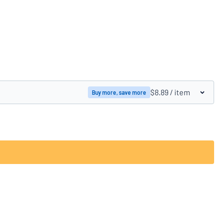
Compare products
$8.89
/ item
Buy more, save more