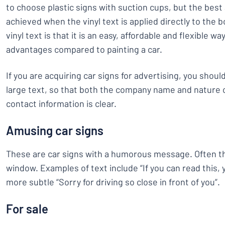
to choose plastic signs with suction cups, but the best
achieved when the vinyl text is applied directly to the 
vinyl text is that it is an easy, affordable and flexible wa
advantages compared to painting a car.
If you are acquiring car signs for advertising, you shoul
large text, so that both the company name and nature 
contact information is clear.
Amusing car signs
These are car signs with a humorous message. Often th
window. Examples of text include “If you can read this, 
more subtle “Sorry for driving so close in front of you”.
For sale