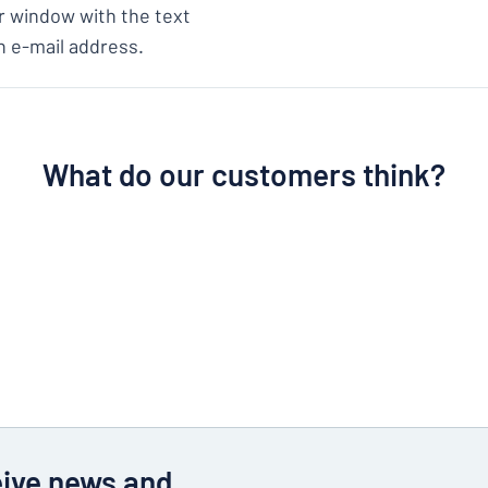
ear window with the text
n e-mail address.
What do our customers think?
eive news and