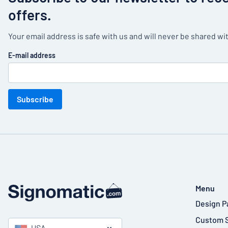
offers.
Your email address is safe with us and will never be shared wit
E-mail address
Subscribe
Menu
Design P
Custom 
USA