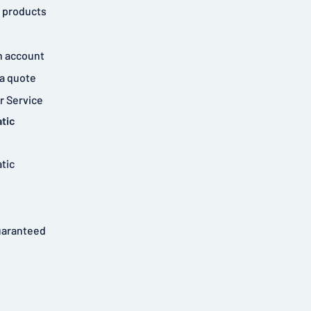
 products
n account
a quote
 Service
tic
tic
uaranteed