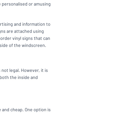
de personalised or amusing
tising and information to
gns are attached using
order vinyl signs that can
tside of the windscreen.
not legal. However, it is
 both the inside and
e and cheap. One option is