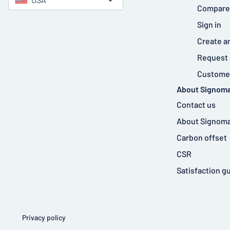
Compare
Sign in
Create a
Request 
Customer
About Signoma
Contact us
About Signoma
Carbon offset
CSR
Satisfaction g
Privacy policy