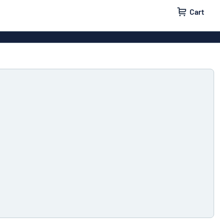
Cart
igns
House signs
x signs
Business signs
ls