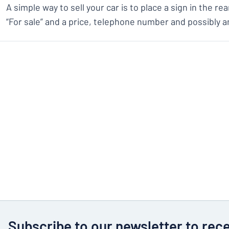
A simple way to sell your car is to place a sign in the r
“For sale” and a price, telephone number and possibly a
Subscribe to our newsletter to rec