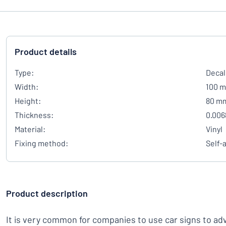
Product details
Type:
Decal
Width:
100 
Height:
80 m
Thickness:
0.006
Material:
Vinyl
Fixing method:
Self-
Product description
It is very common for companies to use car signs to adver