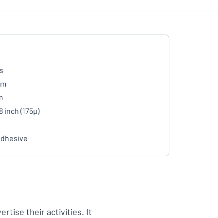
s
mm
m
8 inch (175µ)
adhesive
tise their activities. It