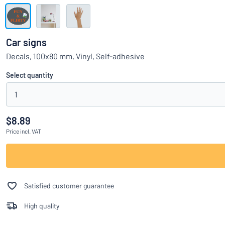
Show all categories
Request
a
Car signs
quote
Sign
Decals, 100x80 mm, Vinyl, Self-adhesive
Can’t find what 
in
Customer
Select quantity
Service
1
Consumer
/
Business
$8.89
Price
incl. VAT
Satisfied customer guarantee
High quality