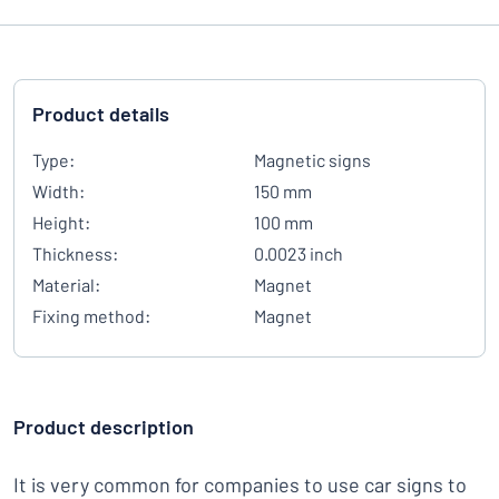
Product details
Type:
Magnetic signs
Width:
150 mm
Height:
100 mm
Thickness:
0.0023 inch
Material:
Magnet
Fixing method:
Magnet
Product description
It is very common for companies to use car signs to