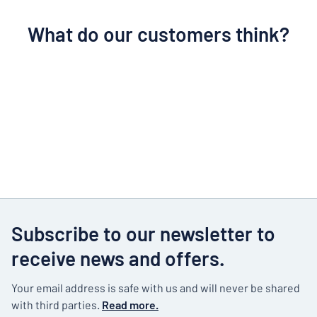
What do our customers think?
Subscribe to our newsletter to
receive news and offers.
Your email address is safe with us and will never be shared
with third parties.
Read more.