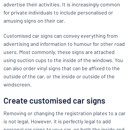
advertise their activities. It is increasingly common
for private individuals to include personalised or
amusing signs on their car.
Customised car signs can convey everything from
advertising and information to humour for other road
users. Most commonly, these signs are attached
using suction cups to the inside of the windows. You
can also order vinyl signs that can be affixed to the
outside of the car, or the inside or outside of the
windscreen.
Create customised car signs
Removing or changing the registration plates to a car
is not legal. However, it is perfectly legal to add
personal car signs to your car, on both the inside and