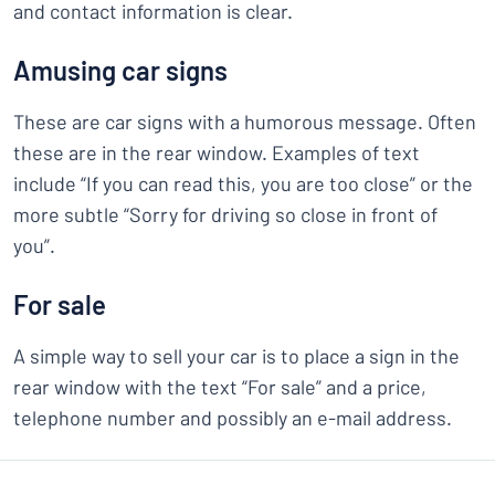
and contact information is clear.
Amusing car signs
These are car signs with a humorous message. Often
these are in the rear window. Examples of text
include “If you can read this, you are too close” or the
more subtle “Sorry for driving so close in front of
you”.
For sale
A simple way to sell your car is to place a sign in the
rear window with the text “For sale” and a price,
telephone number and possibly an e-mail address.