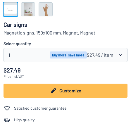
Show all categories
Request
a
Car signs
quote
Sign
Magnetic signs, 150x100 mm, Magnet, Magnet
Can’t find what you’re looking for?
Start designing your sign
in
Customer
Select quantity
Service
1
$27.49
/ item
Buy more, save more
Consumer
/
Business
$27.49
Price
incl. VAT
Customize
Satisfied customer guarantee
High quality