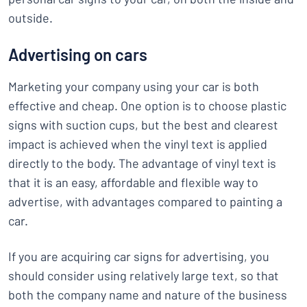
outside.
Advertising on cars
Marketing your company using your car is both
effective and cheap. One option is to choose plastic
signs with suction cups, but the best and clearest
impact is achieved when the vinyl text is applied
directly to the body. The advantage of vinyl text is
that it is an easy, affordable and flexible way to
advertise, with advantages compared to painting a
car.
If you are acquiring car signs for advertising, you
should consider using relatively large text, so that
both the company name and nature of the business