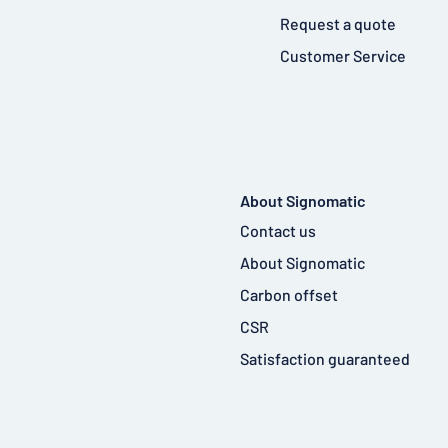
Request a quote
Customer Service
About Signomatic
Contact us
About Signomatic
Carbon offset
CSR
Satisfaction guaranteed