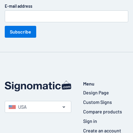
E-mail address
Subscribe
Menu
Design Page
Custom Signs
USA
Compare products
Sign in
Create an account