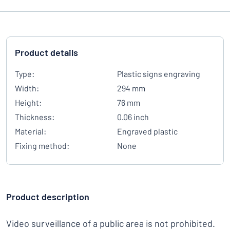
Product details
Type:
Plastic signs engraving
Width:
294 mm
Height:
76 mm
Thickness:
0.06 inch
Material:
Engraved plastic
Fixing method:
None
Product description
Video surveillance of a public area is not prohibited.