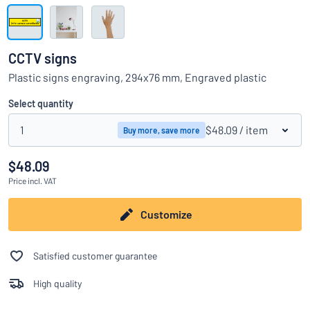
Show all categories
Request
a
CCTV signs
quote
Sign
Plastic signs engraving, 294x76 mm, Engraved plastic
Can’t find what you’re looking for?
Start designing your sign
in
Customer
Select quantity
Service
1
$48.09
/ item
Buy more, save more
Consumer
/
Business
$48.09
Price
incl. VAT
Customize
Satisfied customer guarantee
High quality