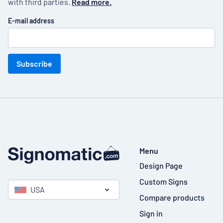
with third parties.
Read more.
E-mail address
Subscribe
Menu
Design Page
Custom Signs
USA
Compare products
Sign in