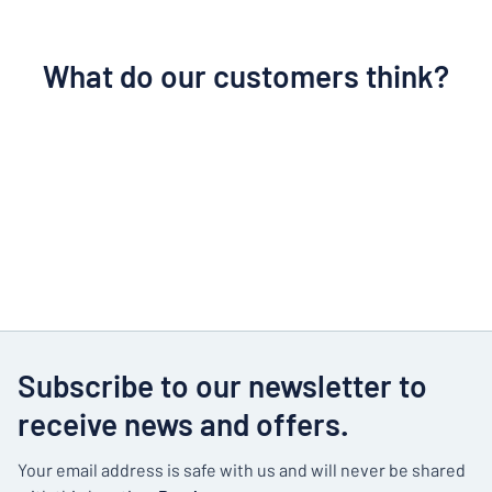
What do our customers think?
Subscribe to our newsletter to
receive news and offers.
Your email address is safe with us and will never be shared