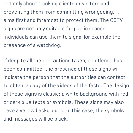
not only about tracking clients or visitors and
preventing them from committing wrongdoing. It
aims first and foremost to protect them. The CCTV
signs are not only suitable for public spaces.
Individuals can use them to signal for example the
presence of a watchdog.
If despite all the precautions taken, an offense has
been committed, the presence of these signs will
indicate the person that the authorities can contact
to obtain a copy of the videos of the facts. The design
of these signs is classic; a white background with red
or dark blue texts or symbols. These signs may also
have a yellow background. In this case, the symbols
and messages will be black.