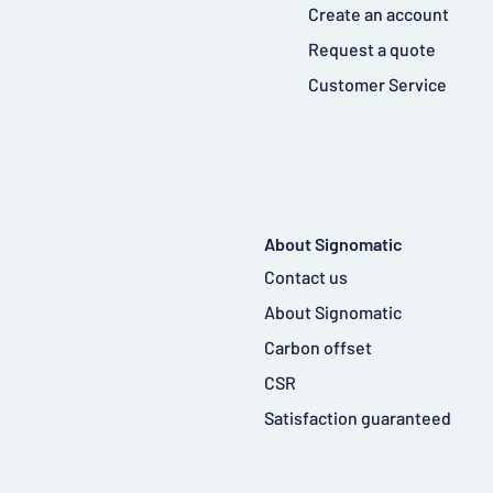
Create an account
Request a quote
Customer Service
About Signomatic
Contact us
About Signomatic
Carbon offset
CSR
Satisfaction guaranteed