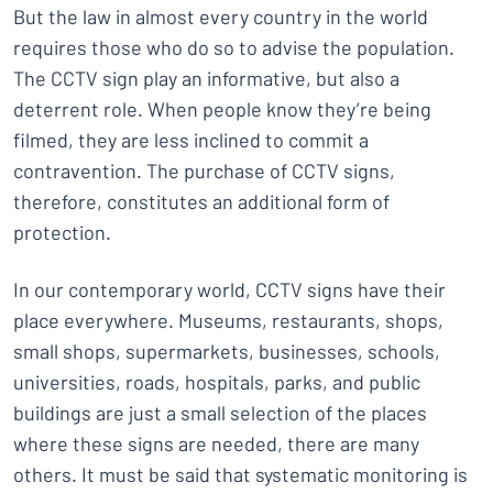
But the law in almost every country in the world
requires those who do so to advise the population.
The CCTV sign play an informative, but also a
deterrent role. When people know they’re being
filmed, they are less inclined to commit a
contravention. The purchase of CCTV signs,
therefore, constitutes an additional form of
protection.
In our contemporary world, CCTV signs have their
place everywhere. Museums, restaurants, shops,
small shops, supermarkets, businesses, schools,
universities, roads, hospitals, parks, and public
buildings are just a small selection of the places
where these signs are needed, there are many
others. It must be said that systematic monitoring is