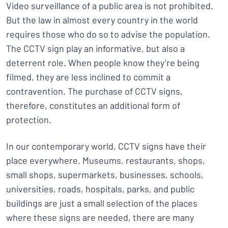
Video surveillance of a public area is not prohibited.
But the law in almost every country in the world
requires those who do so to advise the population.
The CCTV sign play an informative, but also a
deterrent role. When people know they’re being
filmed, they are less inclined to commit a
contravention. The purchase of CCTV signs,
therefore, constitutes an additional form of
protection.
In our contemporary world, CCTV signs have their
place everywhere. Museums, restaurants, shops,
small shops, supermarkets, businesses, schools,
universities, roads, hospitals, parks, and public
buildings are just a small selection of the places
where these signs are needed, there are many