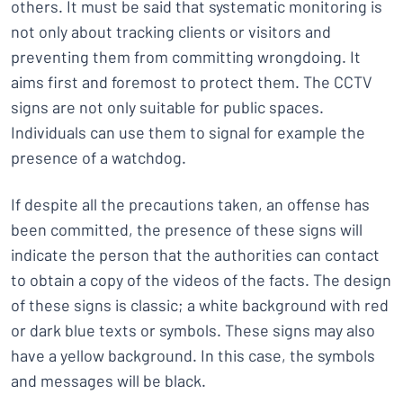
others. It must be said that systematic monitoring is
not only about tracking clients or visitors and
preventing them from committing wrongdoing. It
aims first and foremost to protect them. The CCTV
signs are not only suitable for public spaces.
Individuals can use them to signal for example the
presence of a watchdog.
If despite all the precautions taken, an offense has
been committed, the presence of these signs will
indicate the person that the authorities can contact
to obtain a copy of the videos of the facts. The design
of these signs is classic; a white background with red
or dark blue texts or symbols. These signs may also
have a yellow background. In this case, the symbols
and messages will be black.