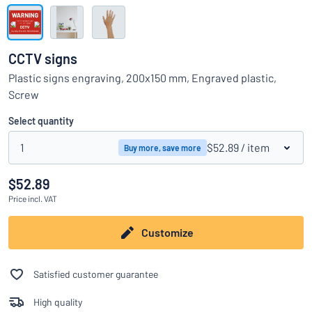
Show all categories
Request
a
CCTV signs
quote
Sign
Plastic signs engraving, 200x150 mm, Engraved plastic,
Can’t find what you’re looking for?
Start designing your sign
in
Screw
Customer
Service
Select quantity
Consumer
/
Business
1
$52.89
/ item
Buy more, save more
$52.89
Price
incl. VAT
Customize
Satisfied customer guarantee
High quality