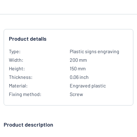
Product details
Type:
Plastic signs engraving
Width:
200 mm
Height:
150 mm
Thickness:
0.06 inch
Material:
Engraved plastic
Fixing method:
Screw
Product description