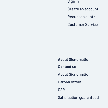
Sign in
Create an account
Request a quote
Customer Service
About Signomatic
Contact us
About Signomatic
Carbon offset
CSR
Satisfaction guaranteed