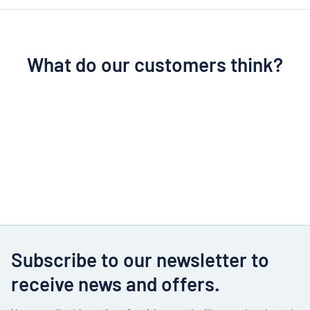
What do our customers think?
Subscribe to our newsletter to
receive news and offers.