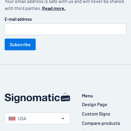
Your email address is safe with us and will never be shared
with third parties.
Read more.
E-mail address
Subscribe
Menu
Design Page
Custom Signs
USA
Compare products