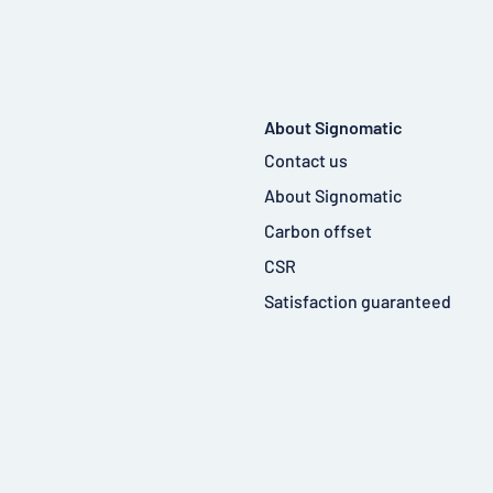
About Signomatic
Contact us
About Signomatic
Carbon offset
CSR
Satisfaction guaranteed