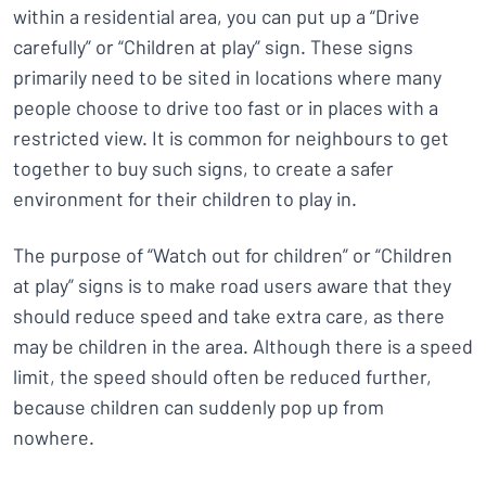
within a residential area, you can put up a “Drive
carefully” or “Children at play” sign. These signs
primarily need to be sited in locations where many
people choose to drive too fast or in places with a
restricted view. It is common for neighbours to get
together to buy such signs, to create a safer
environment for their children to play in.
The purpose of “Watch out for children” or “Children
at play” signs is to make road users aware that they
should reduce speed and take extra care, as there
may be children in the area. Although there is a speed
limit, the speed should often be reduced further,
because children can suddenly pop up from
nowhere.