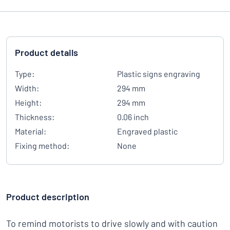
Product details
Type:
Plastic signs engraving
Width:
294 mm
Height:
294 mm
Thickness:
0.06 inch
Material:
Engraved plastic
Fixing method:
None
Product description
To remind motorists to drive slowly and with caution