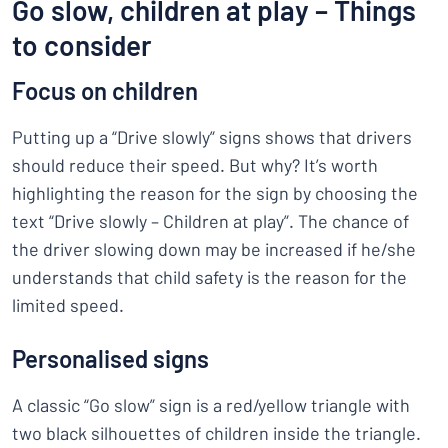
Go slow, children at play – Things
to consider
Focus on children
Putting up a “Drive slowly” signs shows that drivers
should reduce their speed. But why? It’s worth
highlighting the reason for the sign by choosing the
text “Drive slowly – Children at play”. The chance of
the driver slowing down may be increased if he/she
understands that child safety is the reason for the
limited speed.
Personalised signs
A classic “Go slow” sign is a red/yellow triangle with
two black silhouettes of children inside the triangle.