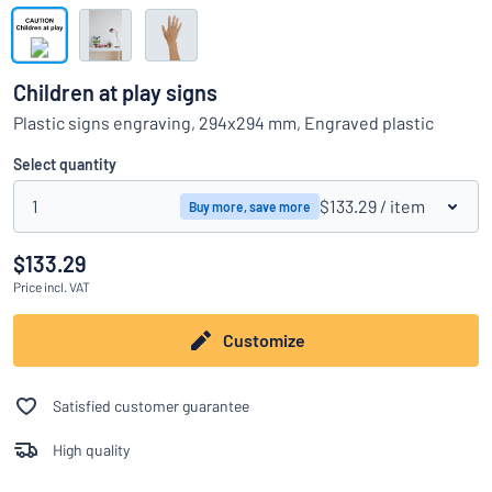
Show all categories
Request
a
Children at play signs
quote
Sign
Plastic signs engraving, 294x294 mm, Engraved plastic
Can’t find what you’re looking for?
Start designing your sign
in
Customer
Select quantity
Service
1
$133.29
/ item
Buy more, save more
Consumer
/
Business
$133.29
Price
incl. VAT
Customize
Satisfied customer guarantee
High quality