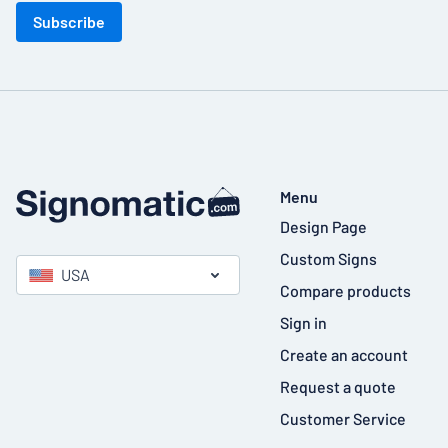
Subscribe
Menu
Design Page
Custom Signs
USA
Compare products
Sign in
Create an account
Request a quote
Customer Service