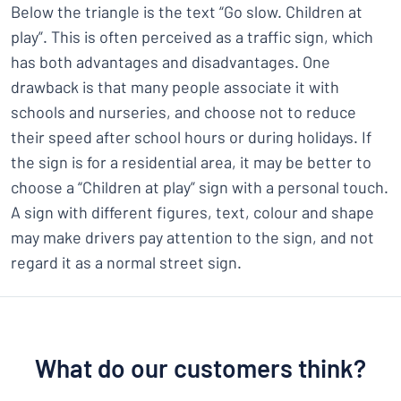
Below the triangle is the text “Go slow. Children at
play”. This is often perceived as a traffic sign, which
has both advantages and disadvantages. One
drawback is that many people associate it with
schools and nurseries, and choose not to reduce
their speed after school hours or during holidays. If
the sign is for a residential area, it may be better to
choose a “Children at play” sign with a personal touch.
A sign with different figures, text, colour and shape
may make drivers pay attention to the sign, and not
regard it as a normal street sign.
What do our customers think?