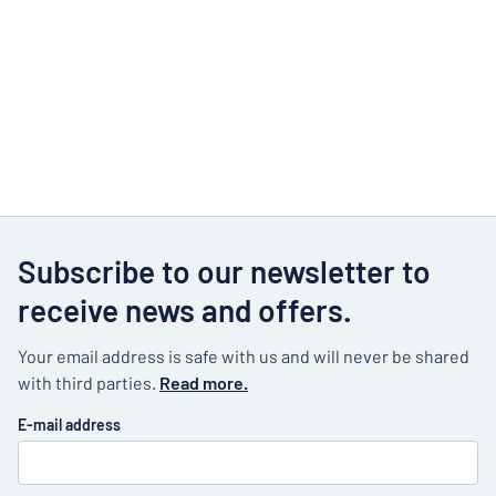
Subscribe to our newsletter to
receive news and offers.
Your email address is safe with us and will never be shared
with third parties.
Read more.
E-mail address