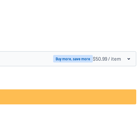
Compare products
$50.99
/ item
Buy more, save more