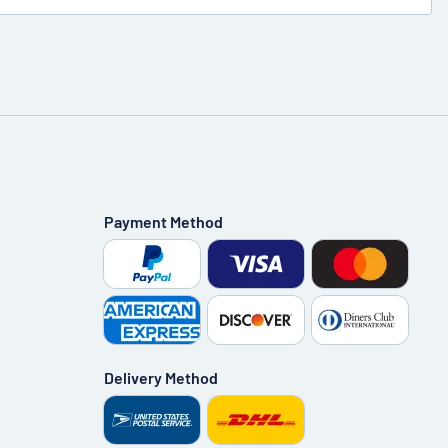
Payment Method
Delivery Method