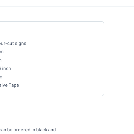
ur-cut signs
mm
m
9 inch
ic
ive Tape
can be ordered in black and