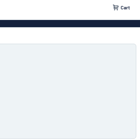
Cart
igns
House signs
x signs
Business signs
ls