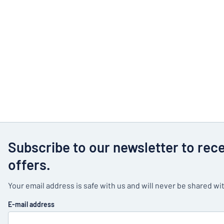
Subscribe to our newsletter to rec
offers.
Your email address is safe with us and will never be shared wit
E-mail address