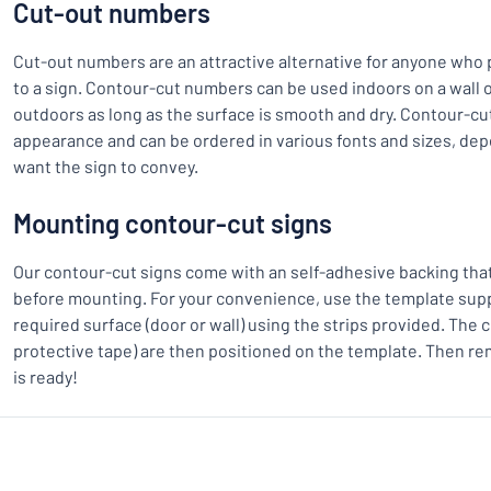
Cut-out numbers
Cut-out numbers are an attractive alternative for anyone who
to a sign. Contour-cut numbers can be used indoors on a wall o
outdoors as long as the surface is smooth and dry. Contour-cu
appearance and can be ordered in various fonts and sizes, d
want the sign to convey.
Mounting contour-cut signs
Our contour-cut signs come with an self-adhesive backing th
before mounting. For your convenience, use the template suppl
required surface (door or wall) using the strips provided. The 
protective tape) are then positioned on the template. Then re
is ready!