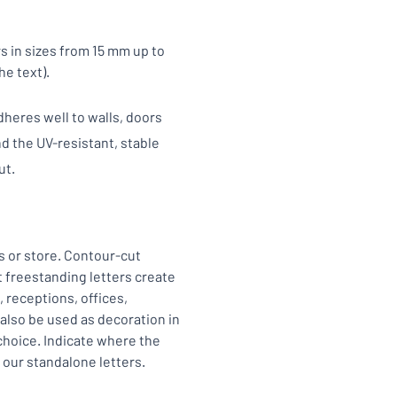
s in sizes from 15 mm up to
he text).
heres well to walls, doors
d the UV-resistant, stable
ut.
s or store. Contour-cut
t freestanding letters create
, receptions, offices,
 also be used as decoration in
 choice. Indicate where the
h our standalone letters.