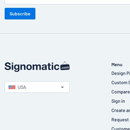
Subscribe
Menu
Design P
Custom 
USA
Compare
Sign in
Create a
Request 
Customer