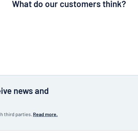
What do our customers think?
eive news and
h third parties.
Read more.