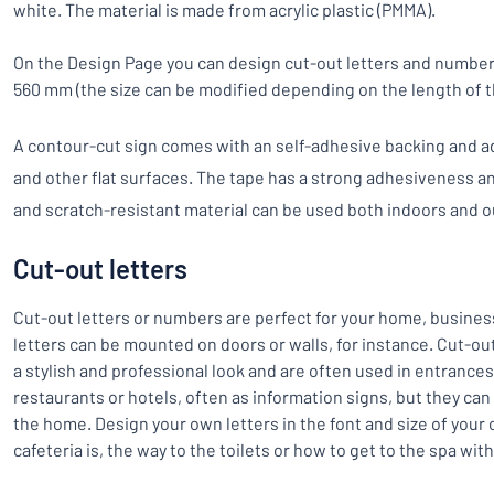
white. The material is made from acrylic plastic (PMMA).
On the Design Page you can design cut-out letters and number
560 mm (the size can be modified depending on the length of t
A contour-cut sign comes with an self-adhesive backing and ad
and other flat surfaces. The tape has a strong adhesiveness an
and scratch-resistant material can be used both indoors and o
Cut-out letters
Cut-out letters or numbers are perfect for your home, busines
letters can be mounted on doors or walls, for instance. Cut-ou
a stylish and professional look and are often used in entrances
restaurants or hotels, often as information signs, but they can
the home. Design your own letters in the font and size of your
cafeteria is, the way to the toilets or how to get to the spa wit