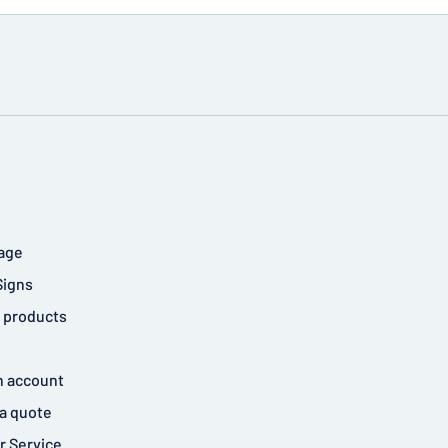
age
Signs
 products
n account
a quote
 Service