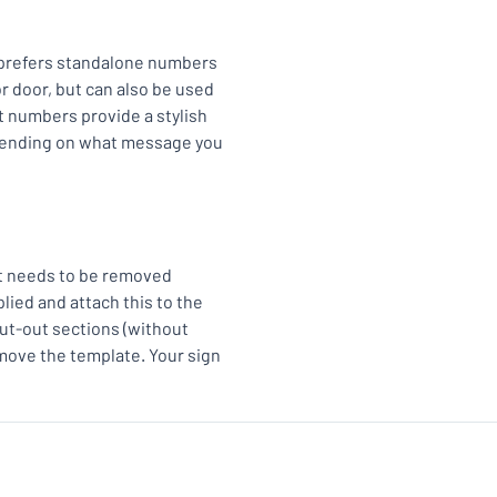
 prefers standalone numbers
r door, but can also be used
t numbers provide a stylish
epending on what message you
at needs to be removed
ied and attach this to the
cut-out sections (without
move the template. Your sign