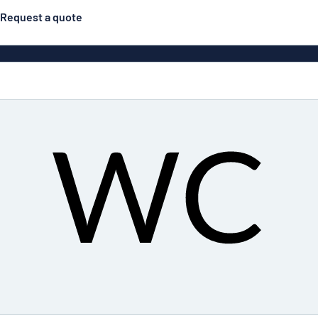
Request a quote
Double-sided signs
Most popular
Posters
Door s
Eco Board
ns
Stainless steel signs
Enamel style aluminium
Letterbo
signs
g
Engraved signs
Deca
ns