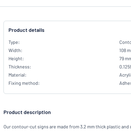
Product details
Type:
Conto
Width:
108 
Height:
79 m
Thickness:
0.125
Material:
Acryl
Fixing method:
Adhes
Product description
Our contour-cut signs are made from 3.2 mm thick plastic and 