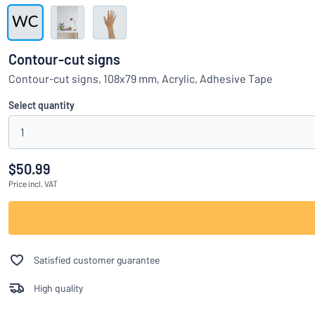
Show all categories
Request
a
Contour-cut signs
quote
Sign
Contour-cut signs, 108x79 mm, Acrylic, Adhesive Tape
Can’t find what 
in
Customer
Select quantity
Service
1
Consumer
/
Business
$50.99
Price
incl. VAT
Satisfied customer guarantee
High quality