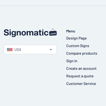
Menu
Design Page
Custom Signs
USA
Compare products
Sign in
Create an account
Request a quote
Customer Service