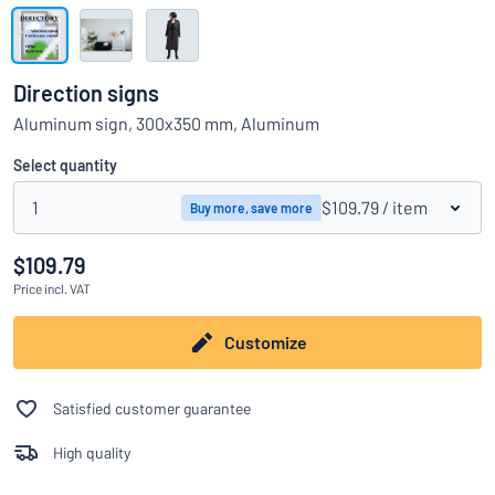
Show all categories
Request
a
Direction signs
quote
Sign
Aluminum sign, 300x350 mm, Aluminum
Can’t find what you’re looking for?
Start designing your sign
in
Customer
Select quantity
Service
1
$109.79
/ item
Buy more, save more
Consumer
/
Business
$109.79
Price
incl. VAT
Customize
Satisfied customer guarantee
High quality