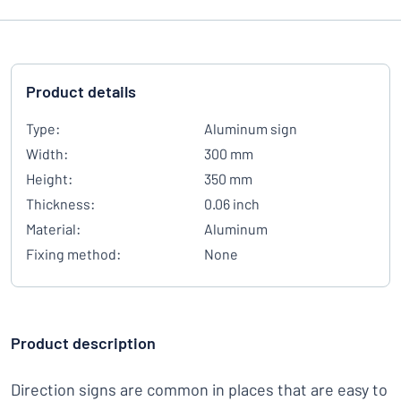
Product details
Type:
Aluminum sign
Width:
300 mm
Height:
350 mm
Thickness:
0.06 inch
Material:
Aluminum
Fixing method:
None
Product description
Direction signs are common in places that are easy to