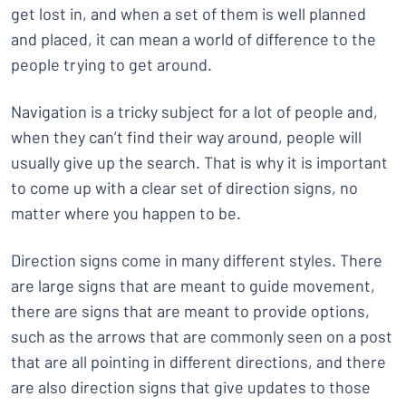
get lost in, and when a set of them is well planned
and placed, it can mean a world of difference to the
people trying to get around.
Navigation is a tricky subject for a lot of people and,
when they can’t find their way around, people will
usually give up the search. That is why it is important
to come up with a clear set of direction signs, no
matter where you happen to be.
Direction signs come in many different styles. There
are large signs that are meant to guide movement,
there are signs that are meant to provide options,
such as the arrows that are commonly seen on a post
that are all pointing in different directions, and there
are also direction signs that give updates to those