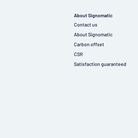
About Signomatic
Contact us
About Signomatic
Carbon offset
CSR
Satisfaction guaranteed