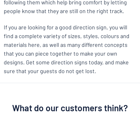
following them which help bring comfort by letting
people know that they are still on the right track.
If you are looking for a good direction sign, you will
find a complete variety of sizes, styles, colours and
materials here, as well as many different concepts
that you can piece together to make your own
designs. Get some direction signs today, and make
sure that your guests do not get lost.
What do our customers think?