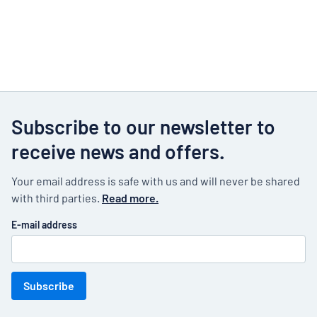
Subscribe to our newsletter to
receive news and offers.
Your email address is safe with us and will never be shared
with third parties.
Read more.
E-mail address
Subscribe