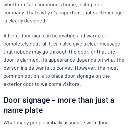
whether it’s to someone’s home, a shop or a
company. That’s why it’s important that such signage
is clearly designed.
A front door sign can be inviting and warm, or
completely neutral. It can also give a clear message
that nobody may go through the door, or that the
door is alarmed. Its appearance depends on what the
person inside wants to convey. However, the most
common option is to place door signage on the
exterior door to welcome visitors.
Door signage – more than just a
name plate
What many people initially associate with door