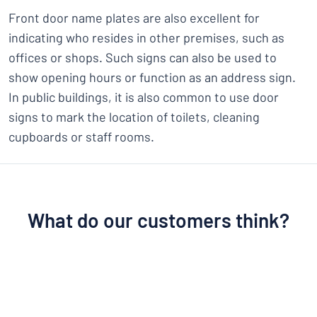
Front door name plates are also excellent for
indicating who resides in other premises, such as
offices or shops. Such signs can also be used to
show opening hours or function as an address sign.
In public buildings, it is also common to use door
signs to mark the location of toilets, cleaning
cupboards or staff rooms.
What do our customers think?