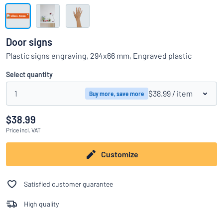
Show all categories
Request
a
Door signs
quote
Sign
Plastic signs engraving, 294x66 mm, Engraved plastic
Can’t find what you’re looking for?
Start designing your sign
in
Customer
Select quantity
Service
1
$38.99
/ item
Buy more, save more
Consumer
/
Business
$38.99
Price
incl. VAT
Customize
Satisfied customer guarantee
High quality