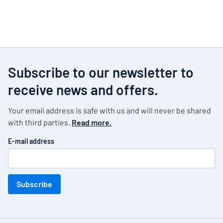
Subscribe to our newsletter to
receive news and offers.
Your email address is safe with us and will never be shared
with third parties.
Read more.
E-mail address
Subscribe