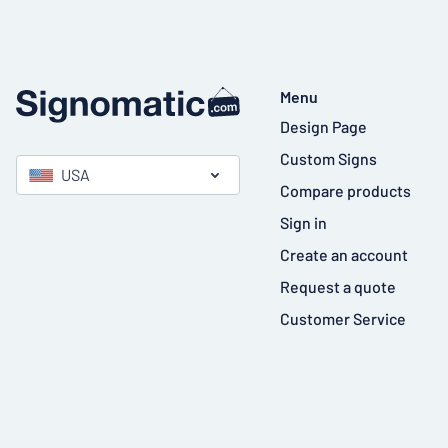
Menu
Design Page
Custom Signs
USA
Compare products
Sign in
Create an account
Request a quote
Customer Service