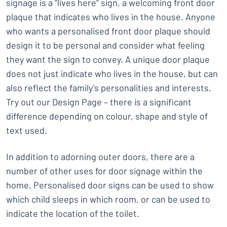
signage is a “lives here” sign, a welcoming front door
plaque that indicates who lives in the house. Anyone
who wants a personalised front door plaque should
design it to be personal and consider what feeling
they want the sign to convey. A unique door plaque
does not just indicate who lives in the house, but can
also reflect the family’s personalities and interests.
Try out our Design Page – there is a significant
difference depending on colour, shape and style of
text used.
In addition to adorning outer doors, there are a
number of other uses for door signage within the
home. Personalised door signs can be used to show
which child sleeps in which room, or can be used to
indicate the location of the toilet.