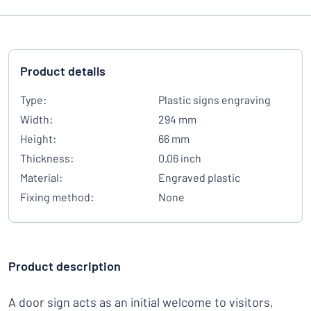
Product details
Type:
Plastic signs engraving
Width:
294 mm
Height:
66 mm
Thickness:
0.06 inch
Material:
Engraved plastic
Fixing method:
None
Product description
A door sign acts as an initial welcome to visitors,