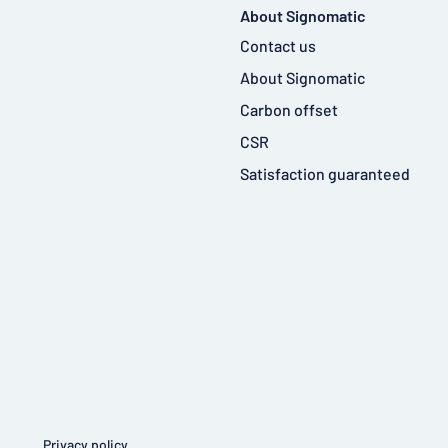
About Signomatic
Contact us
About Signomatic
Carbon offset
CSR
Satisfaction guaranteed
Privacy policy