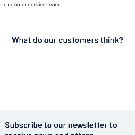
customer service team.
What do our customers think?
Subscribe to our newsletter to