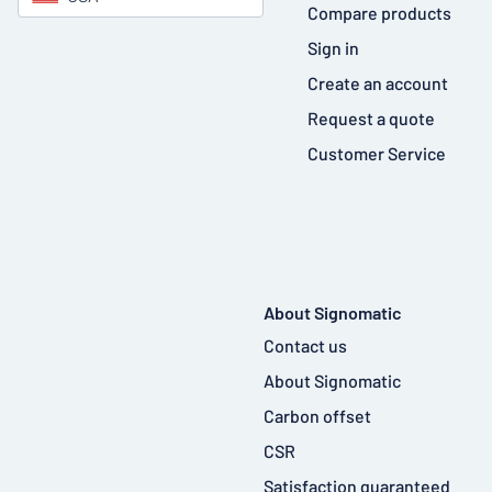
Compare products
Sign in
Create an account
Request a quote
Customer Service
About Signomatic
Contact us
About Signomatic
Carbon offset
CSR
Satisfaction guaranteed