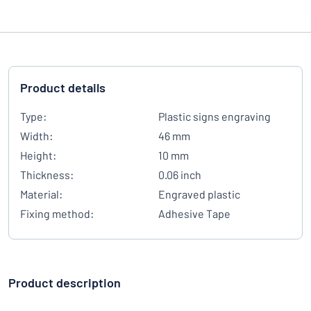
Product details
Type:
Plastic signs engraving
Width:
46 mm
Height:
10 mm
Thickness:
0.06 inch
Material:
Engraved plastic
Fixing method:
Adhesive Tape
Product description