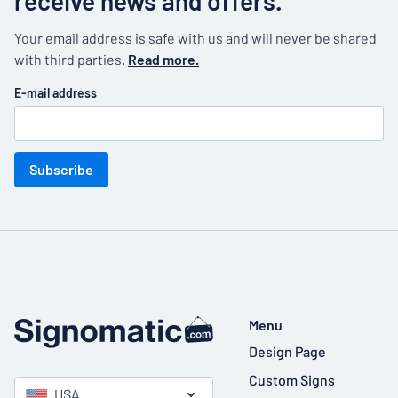
receive news and offers.
Your email address is safe with us and will never be shared
with third parties.
Read more.
E-mail address
Subscribe
Menu
Design Page
Custom Signs
USA