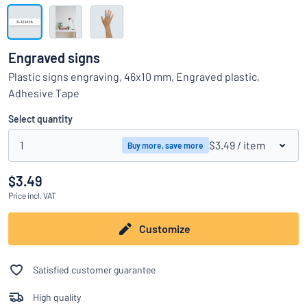
Show all categories
Request
a
Engraved signs
quote
Sign
Plastic signs engraving, 46x10 mm, Engraved plastic,
Can’t find what you’re looking for?
Start designing your sign
in
Adhesive Tape
Customer
Service
Select quantity
Consumer
/
Business
1
$3.49
/ item
Buy more, save more
$3.49
Price
incl. VAT
Customize
Satisfied customer guarantee
High quality