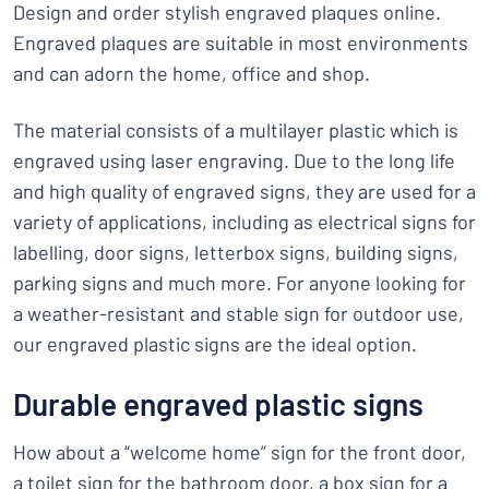
Design and order stylish engraved plaques online.
Engraved plaques are suitable in most environments
and can adorn the home, office and shop.
The material consists of a multilayer plastic which is
engraved using laser engraving. Due to the long life
and high quality of engraved signs, they are used for a
variety of applications, including as electrical signs for
labelling, door signs, letterbox signs, building signs,
parking signs and much more. For anyone looking for
a weather-resistant and stable sign for outdoor use,
our engraved plastic signs are the ideal option.
Durable engraved plastic signs
How about a “welcome home” sign for the front door,
a toilet sign for the bathroom door, a box sign for a