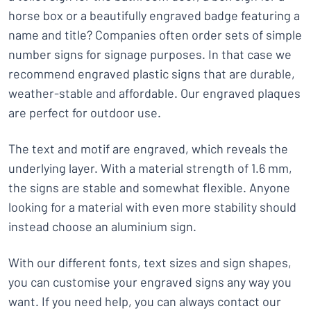
horse box or a beautifully engraved badge featuring a
name and title? Companies often order sets of simple
number signs for signage purposes. In that case we
recommend engraved plastic signs that are durable,
weather-stable and affordable. Our engraved plaques
are perfect for outdoor use.
The text and motif are engraved, which reveals the
underlying layer. With a material strength of 1.6 mm,
the signs are stable and somewhat flexible. Anyone
looking for a material with even more stability should
instead choose an aluminium sign.
With our different fonts, text sizes and sign shapes,
you can customise your engraved signs any way you
want. If you need help, you can always contact our