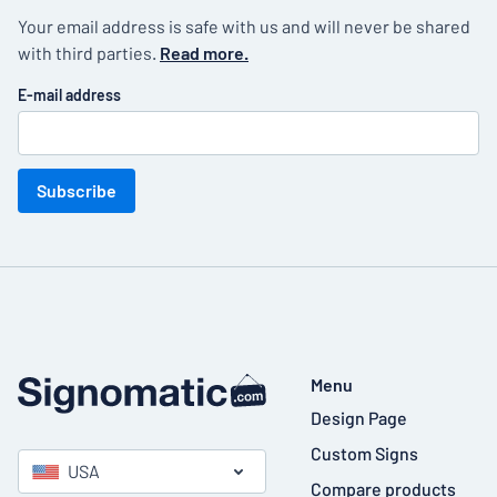
Your email address is safe with us and will never be shared
with third parties.
Read more.
E-mail address
Subscribe
Menu
Design Page
Custom Signs
USA
Compare products