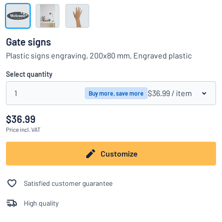
Show all categories
Request
a
Gate signs
quote
Sign
Plastic signs engraving, 200x80 mm, Engraved plastic
Can’t find what you’re looking for?
Start designing your sign
in
Customer
Select quantity
Service
1
$36.99
/ item
Buy more, save more
Consumer
/
Business
$36.99
Price
incl. VAT
Customize
Satisfied customer guarantee
High quality