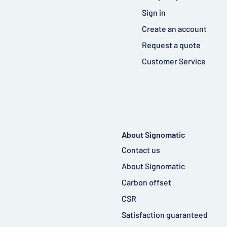
Sign in
Create an account
Request a quote
Customer Service
About Signomatic
Contact us
About Signomatic
Carbon offset
CSR
Satisfaction guaranteed