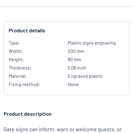
Product details
Type:
Plastic signs engraving
Width:
200 mm
Height:
80 mm
Thickness:
0.06 inch
Material:
Engraved plastic
Fixing method:
None
Product description
Gate signs can inform, warn or welcome guests, or