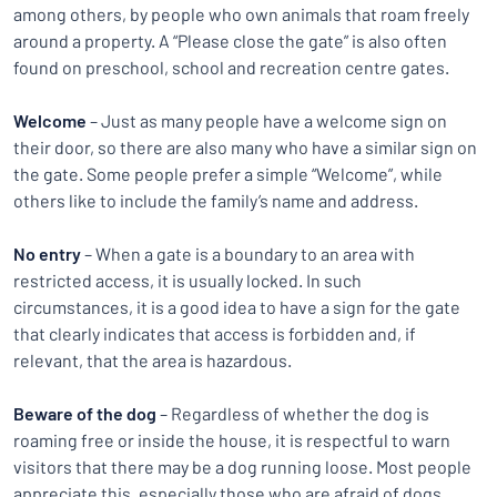
among others, by people who own animals that roam freely
around a property. A “Please close the gate” is also often
found on preschool, school and recreation centre gates.
Welcome
– Just as many people have a welcome sign on
their door, so there are also many who have a similar sign on
the gate. Some people prefer a simple “Welcome”, while
others like to include the family’s name and address.
No entry
– When a gate is a boundary to an area with
restricted access, it is usually locked. In such
circumstances, it is a good idea to have a sign for the gate
that clearly indicates that access is forbidden and, if
relevant, that the area is hazardous.
Beware of the dog
– Regardless of whether the dog is
roaming free or inside the house, it is respectful to warn
visitors that there may be a dog running loose. Most people
appreciate this, especially those who are afraid of dogs.