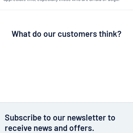
What do our customers think?
Subscribe to our newsletter to
receive news and offers.