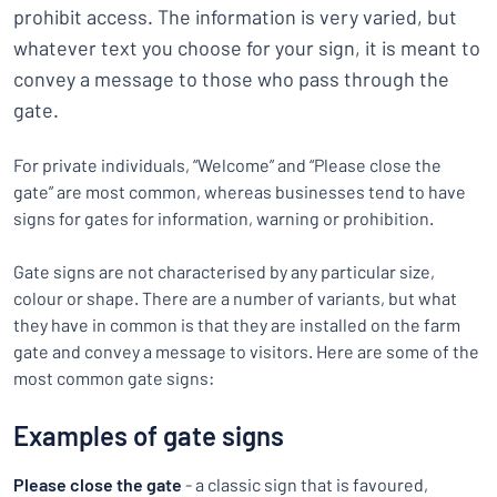
prohibit access. The information is very varied, but
whatever text you choose for your sign, it is meant to
convey a message to those who pass through the
gate.
For private individuals, “Welcome” and “Please close the
gate” are most common, whereas businesses tend to have
signs for gates for information, warning or prohibition.
Gate signs are not characterised by any particular size,
colour or shape. There are a number of variants, but what
they have in common is that they are installed on the farm
gate and convey a message to visitors. Here are some of the
most common gate signs:
Examples of gate signs
Please close the gate
- a classic sign that is favoured,