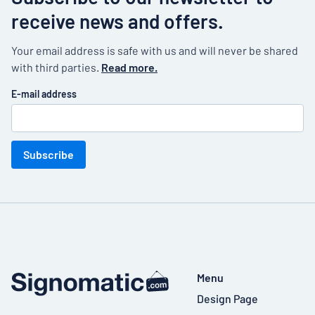
receive news and offers.
Your email address is safe with us and will never be shared
with third parties.
Read more.
E-mail address
Subscribe
Menu
Design Page