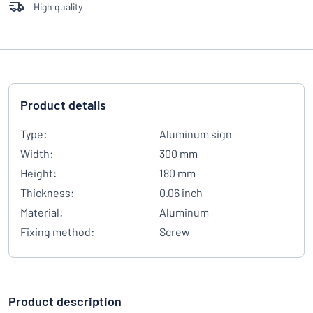
High quality
Product details
Type:
Aluminum sign
Width:
300 mm
Height:
180 mm
Thickness:
0.06 inch
Material:
Aluminum
Fixing method:
Screw
Product description