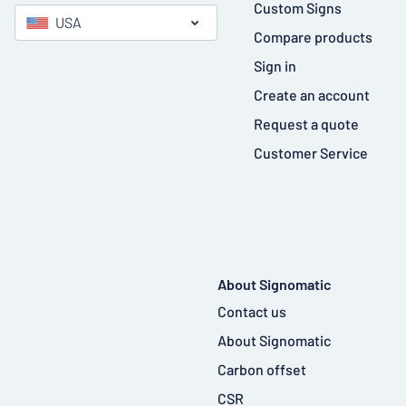
Custom Signs
USA
Compare products
Sign in
Create an account
Request a quote
Customer Service
About Signomatic
Contact us
About Signomatic
Carbon offset
CSR