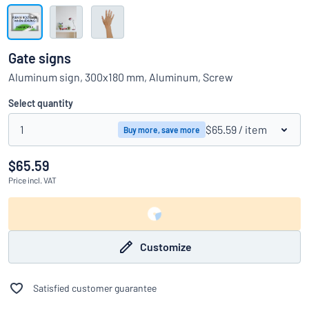
Show all categories
Request
a
Gate signs
quote
Sign
Aluminum sign, 300x180 mm, Aluminum, Screw
Can’t find what you’re looking for?
Start designing your sign
in
Customer
Select quantity
Service
1
$65.59
/ item
Buy more, save more
Consumer
/
Business
$65.59
Price
incl. VAT
Customize
Satisfied customer guarantee