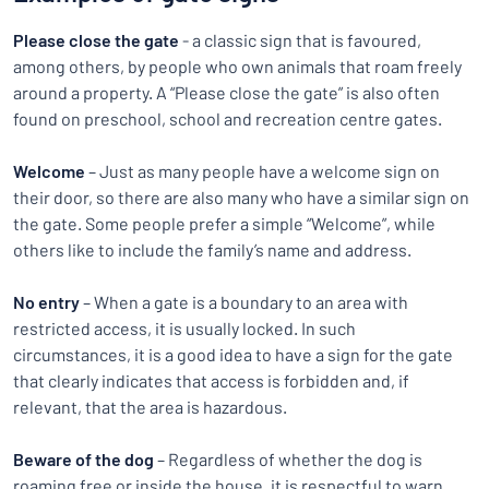
Please close the gate
- a classic sign that is favoured,
among others, by people who own animals that roam freely
around a property. A “Please close the gate” is also often
found on preschool, school and recreation centre gates.
Welcome
– Just as many people have a welcome sign on
their door, so there are also many who have a similar sign on
the gate. Some people prefer a simple “Welcome”, while
others like to include the family’s name and address.
No entry
– When a gate is a boundary to an area with
restricted access, it is usually locked. In such
circumstances, it is a good idea to have a sign for the gate
that clearly indicates that access is forbidden and, if
relevant, that the area is hazardous.
Beware of the dog
– Regardless of whether the dog is
roaming free or inside the house, it is respectful to warn