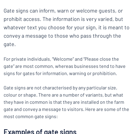
Gate signs can inform, warn or welcome guests, or
prohibit access. The information is very varied, but
whatever text you choose for your sign, it is meant to
convey a message to those who pass through the
gate.
For private individuals, “Welcome” and “Please close the
gate” are most common, whereas businesses tend to have
signs for gates for information, warning or prohibition.
Gate signs are not characterised by any particular size,
colour or shape. There are a number of variants, but what
they have in common is that they are installed on the farm
gate and convey a message to visitors. Here are some of the
most common gate signs:
Examples of gate signs