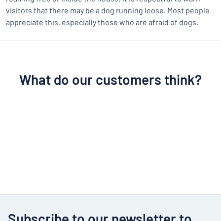
visitors that there may be a dog running loose. Most people
appreciate this, especially those who are afraid of dogs.
What do our customers think?
Subscribe to our newsletter to