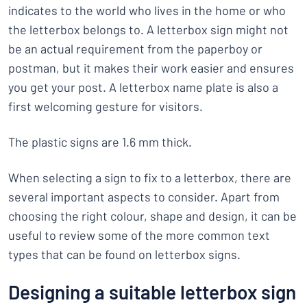
indicates to the world who lives in the home or who
the letterbox belongs to. A letterbox sign might not
be an actual requirement from the paperboy or
postman, but it makes their work easier and ensures
you get your post. A letterbox name plate is also a
first welcoming gesture for visitors.
The plastic signs are 1.6 mm thick.
When selecting a sign to fix to a letterbox, there are
several important aspects to consider. Apart from
choosing the right colour, shape and design, it can be
useful to review some of the more common text
types that can be found on letterbox signs.
Designing a suitable letterbox sign