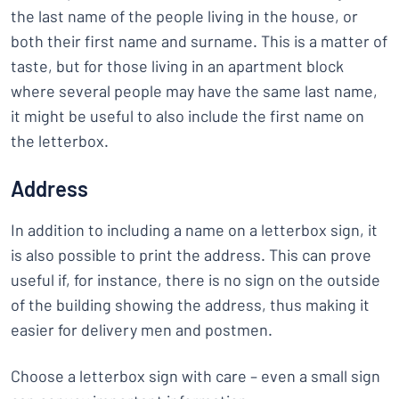
the last name of the people living in the house, or
both their first name and surname. This is a matter of
taste, but for those living in an apartment block
where several people may have the same last name,
it might be useful to also include the first name on
the letterbox.
Address
In addition to including a name on a letterbox sign, it
is also possible to print the address. This can prove
useful if, for instance, there is no sign on the outside
of the building showing the address, thus making it
easier for delivery men and postmen.
Choose a letterbox sign with care – even a small sign