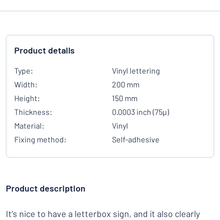
Product details
Type:
Vinyl lettering
Width:
200 mm
Height:
150 mm
Thickness:
0.0003 inch (75µ)
Material:
Vinyl
Fixing method:
Self-adhesive
Product description
It’s nice to have a letterbox sign, and it also clearly