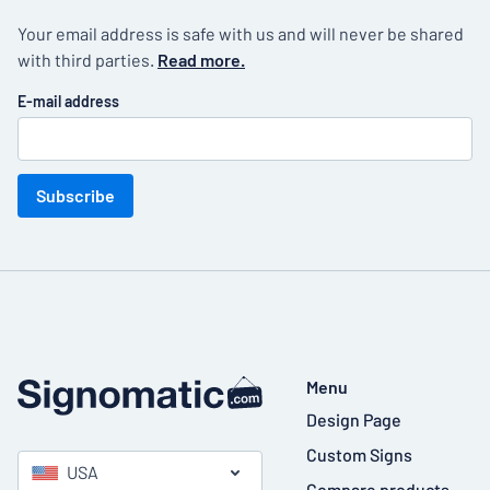
Your email address is safe with us and will never be shared
with third parties.
Read more.
E-mail address
Subscribe
Menu
Design Page
Custom Signs
USA
Compare products