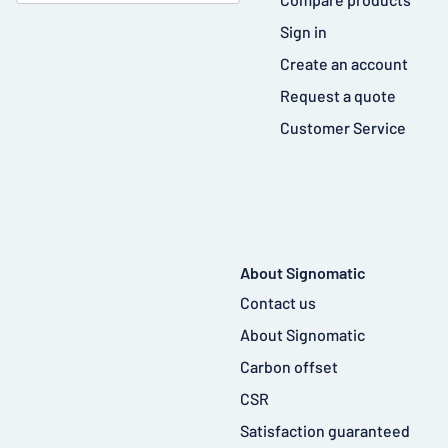
Sign in
Create an account
Request a quote
Customer Service
About Signomatic
Contact us
About Signomatic
Carbon offset
CSR
Satisfaction guaranteed