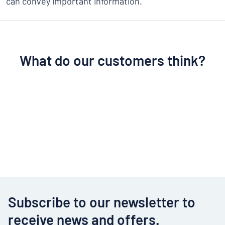
can convey important information.
What do our customers think?
Subscribe to our newsletter to
receive news and offers.