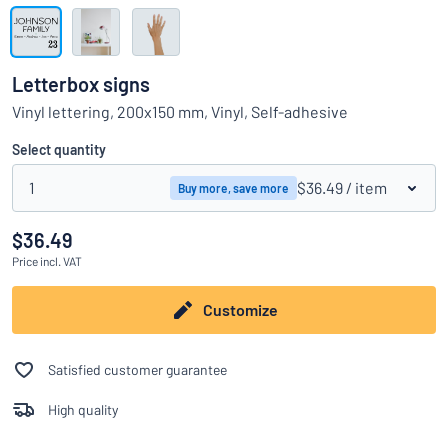
Show all categories
Request
a
Letterbox signs
quote
Sign
Vinyl lettering, 200x150 mm, Vinyl, Self-adhesive
Can’t find what you’re looking for?
Start designing your sign
in
Customer
Select quantity
Service
1
$36.49
/ item
Buy more, save more
Consumer
/
Business
$36.49
Price
incl. VAT
Customize
Satisfied customer guarantee
High quality