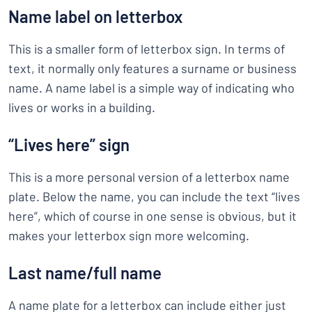
Name label on letterbox
This is a smaller form of letterbox sign. In terms of
text, it normally only features a surname or business
name. A name label is a simple way of indicating who
lives or works in a building.
“Lives here” sign
This is a more personal version of a letterbox name
plate. Below the name, you can include the text “lives
here”, which of course in one sense is obvious, but it
makes your letterbox sign more welcoming.
Last name/full name
A name plate for a letterbox can include either just