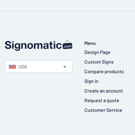
Menu
Design Page
Custom Signs
USA
Compare products
Sign in
Create an account
Request a quote
Customer Service