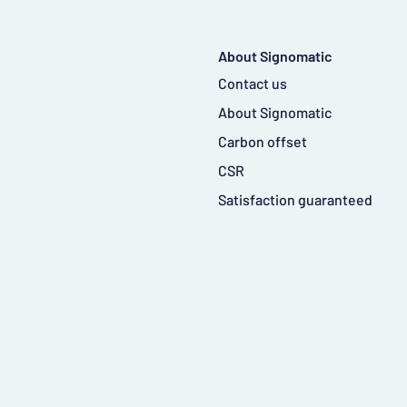
About Signomatic
Contact us
About Signomatic
Carbon offset
CSR
Satisfaction guaranteed