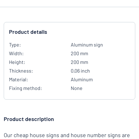
Product details
Type:
Aluminum sign
Width:
200 mm
Height:
200 mm
Thickness:
0.06 inch
Material:
Aluminum
Fixing method:
None
Product description
Our cheap house signs and house number signs are