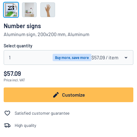
Show all categories
Request
a
Number signs
quote
Sign
Aluminum sign, 200x200 mm, Aluminum
Can’t find what you’re looking for?
Start designing your sign
in
Customer
Select quantity
Service
1
$57.09
/ item
Buy more, save more
Consumer
/
Business
$57.09
Price
incl. VAT
Customize
Satisfied customer guarantee
High quality