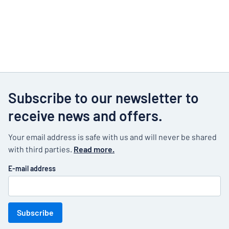
Subscribe to our newsletter to
receive news and offers.
Your email address is safe with us and will never be shared
with third parties.
Read more.
E-mail address
Subscribe