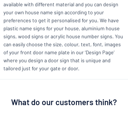
available with different material and you can design
your own house name sign according to your
preferences to get it personalised for you. We have
plastic name signs for your house, aluminium house
signs, wood signs or acrylic house number signs. You
can easily choose the size, colour, text, font, images
of your front door name plate in our ‘Design Page’
where you design a door sign that is unique and
tailored just for your gate or door.
What do our customers think?