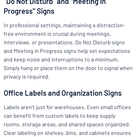
“Do Not Disturb” and "Meeting in
Progress" Signs
In professional settings, maintaining a distraction-
free environment is crucial during meetings,
interviews, or presentations. Do Not Disturb signs
and Meeting in Progress signs help set expectations
and keep noise and interruptions to a minimum.
Simply hang or place them on the door to signal when
privacy is required.
Office Labels and Organization Signs
Labels aren’t just for warehouses. Even small offices
can benefit from custom labels to keep supply
rooms, storage areas, and shared spaces organized.
Clear labeling on shelves, bins, and cabinets ensures