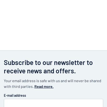
Subscribe to our newsletter to
receive news and offers.
Your email address is safe with us and will never be shared
with third parties.
Read more.
E-mail address