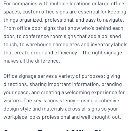
For companies with multiple locations or large office
spaces, custom office signs are essential for keeping
things organized, professional, and easy to navigate.
From office door signs that show who’s behind each
door, to conference room signs that add a polished
touch, to warehouse nameplates and inventory labels
that create order and efficiency — the right signage
makes all the difference.
Office signage serves a variety of purposes: giving
directions, sharing important information, branding
your space, and creating a welcoming experience for
visitors. The key is consistency — using a cohesive
design style and materials across all signs so your
workplace looks professional and well thought-out.