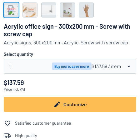
Show all categories
Request
a
Acrylic office sign - 300x200 mm - Screw with
quote
Sign
screw cap
Can’t find what you’re looking for?
Start designing your sign
in
Acrylic signs, 300x200 mm, Acrylic, Screw with screw cap
Customer
Service
Select quantity
Consumer
/
Business
1
$137.59
/ item
Buy more, save more
$137.59
Price
incl. VAT
Customize
Satisfied customer guarantee
High quality