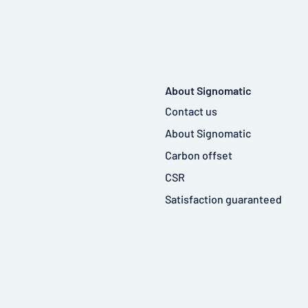
About Signomatic
Contact us
About Signomatic
Carbon offset
CSR
Satisfaction guaranteed