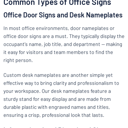
Common Types of Office Signs
Office Door Signs and Desk Nameplates
In most office environments, door nameplates or
office door signs are a must. They typically display the
occupant’s name, job title, and department — making
it easy for visitors and team members to find the
right person.
Custom desk nameplates are another simple yet
effective way to bring clarity and professionalism to
your workspace. Our desk nameplates feature a
sturdy stand for easy display and are made from
durable plastic with engraved names and titles,
ensuring a crisp, professional look that lasts.