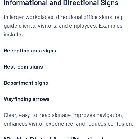
Informational and Directional Signs
In larger workplaces, directional office signs help
guide clients, visitors, and employees. Examples
include:
Reception area signs
Restroom signs
Department signs
Wayfinding arrows
Clear, easy-to-read signage improves navigation,
enhances visitor experience, and reduces confusion.