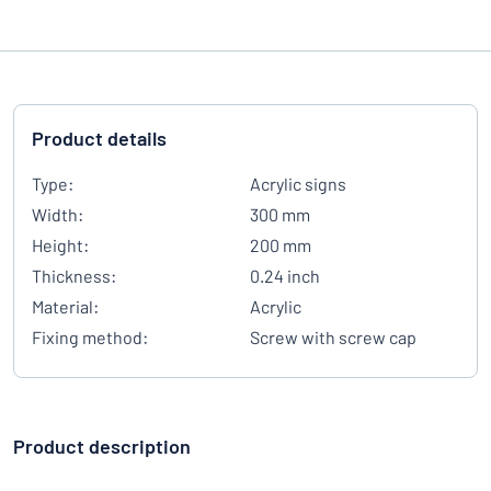
Product details
Type:
Acrylic signs
Width:
300 mm
Height:
200 mm
Thickness:
0.24 inch
Material:
Acrylic
Fixing method:
Screw with screw cap
Product description