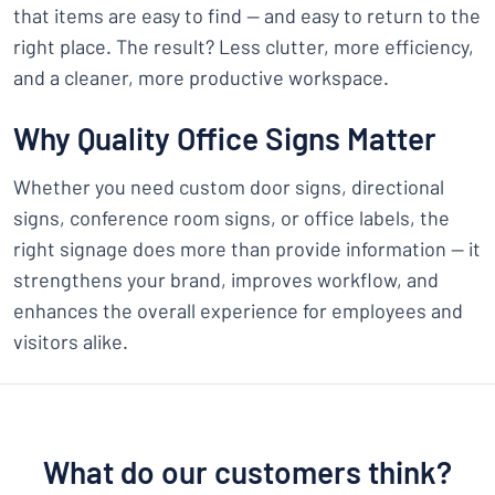
that items are easy to find — and easy to return to the
right place. The result? Less clutter, more efficiency,
and a cleaner, more productive workspace.
Why Quality Office Signs Matter
Whether you need custom door signs, directional
signs, conference room signs, or office labels, the
right signage does more than provide information — it
strengthens your brand, improves workflow, and
enhances the overall experience for employees and
visitors alike.
What do our customers think?