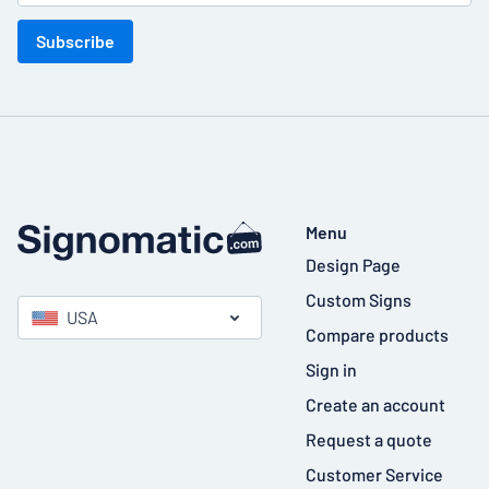
Subscribe
Menu
Design Page
Custom Signs
USA
Compare products
Sign in
Create an account
Request a quote
Customer Service