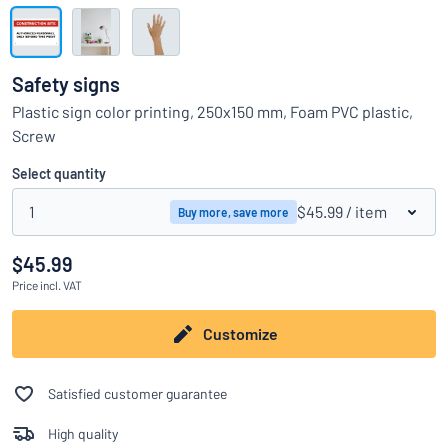
Show all categories
Request
a
Safety signs
quote
Sign
Plastic sign color printing, 250x150 mm, Foam PVC plastic,
Can’t find what you’re looking for?
Start designing your sign
in
Screw
Customer
Service
Select quantity
Consumer
/
Business
1
$45.99
/ item
Buy more, save more
$45.99
Price
incl. VAT
Customize
Satisfied customer guarantee
High quality