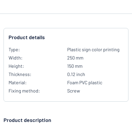
Product details
Type:
Plastic sign color printing
Width:
250 mm
Height:
150 mm
Thickness:
0.12 inch
Material:
Foam PVC plastic
Fixing method:
Screw
Product description