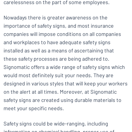
carelessness on the part of some employees.
Nowadays there is greater awareness on the
importance of safety signs, and most insurance
companies will impose conditions on all companies
and workplaces to have adequate safety signs
installed as well as a means of ascertaining that
these safety processes are being adhered to.
Signomatic offers a wide range of safety signs which
would most definitely suit your needs. They are
designed in various styles that will keep your workers
on the alert at all times. Moreover, at Signomatic
safety signs are created using durable materials to
meet your specific needs.
Safety signs could be wide-ranging, including
information on chemical handling, proper use of