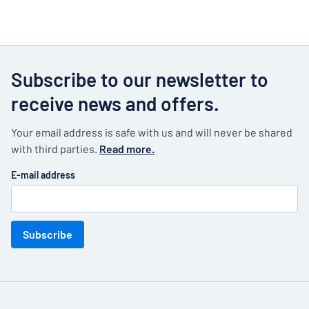
Subscribe to our newsletter to
receive news and offers.
Your email address is safe with us and will never be shared
with third parties.
Read more.
E-mail address
Subscribe