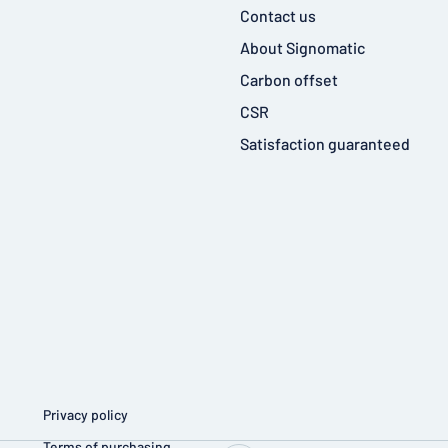
Contact us
About Signomatic
Carbon offset
CSR
Satisfaction guaranteed
Privacy policy
Terms of purchasing