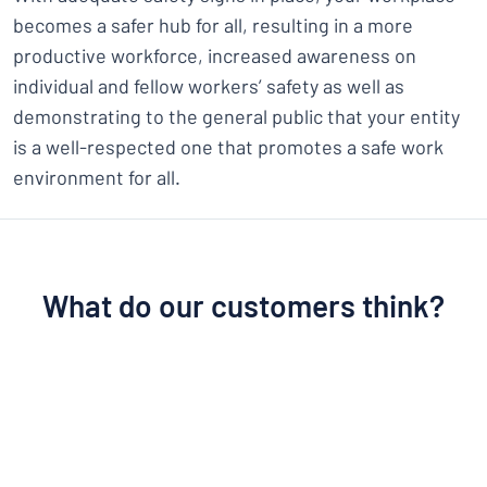
becomes a safer hub for all, resulting in a more
productive workforce, increased awareness on
individual and fellow workers’ safety as well as
demonstrating to the general public that your entity
is a well-respected one that promotes a safe work
environment for all.
What do our customers think?