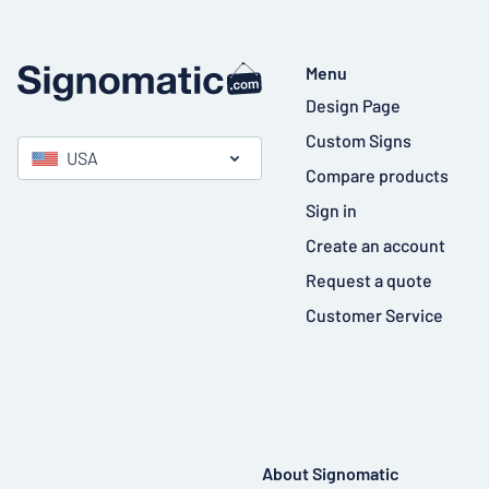
Menu
Design Page
Custom Signs
USA
Compare products
Sign in
Create an account
Request a quote
Customer Service
About Signomatic