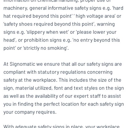
machinery, general informative safety signs e.g. ‘hard
hat required beyond this point’ ‘ high voltage area’ or
‘safety shoes required beyond this point’, warning
signs e.g. ‘slippery when wet’ or ‘please lower your
head’, or prohibition signs e.g. ‘no entry beyond this
point’ or ‘strictly no smoking’.
At Signomatic we ensure that all our safety signs are
compliant with statutory regulations concerning
safety at the workplace. This includes the size of the
sign, material utilized, font and text styles on the sign
as well as the availability of our expert staff to assist
you in finding the perfect location for each safety sign
your company requires.
With adequate safety signs in place, your workplace