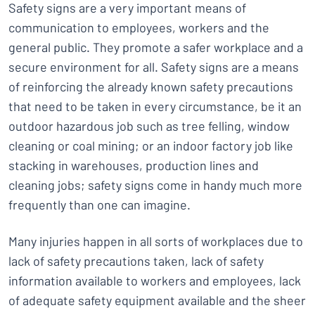
Safety signs are a very important means of
communication to employees, workers and the
general public. They promote a safer workplace and a
secure environment for all. Safety signs are a means
of reinforcing the already known safety precautions
that need to be taken in every circumstance, be it an
outdoor hazardous job such as tree felling, window
cleaning or coal mining; or an indoor factory job like
stacking in warehouses, production lines and
cleaning jobs; safety signs come in handy much more
frequently than one can imagine.
Many injuries happen in all sorts of workplaces due to
lack of safety precautions taken, lack of safety
information available to workers and employees, lack
of adequate safety equipment available and the sheer