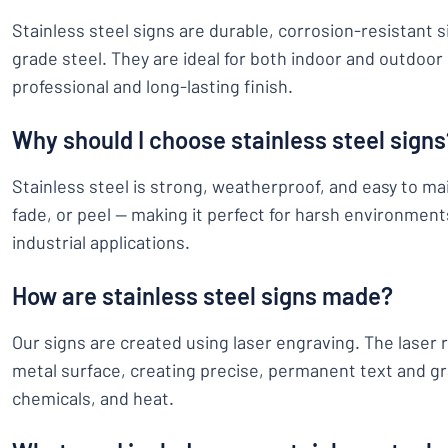
Stainless steel signs are durable, corrosion-resistant 
grade steel. They are ideal for both indoor and outdoor 
professional and long-lasting finish.
Why should I choose stainless steel signs
Stainless steel is strong, weatherproof, and easy to main
fade, or peel — making it perfect for harsh environment
industrial applications.
How are stainless steel signs made?
Our signs are created using laser engraving. The laser 
metal surface, creating precise, permanent text and gr
chemicals, and heat.