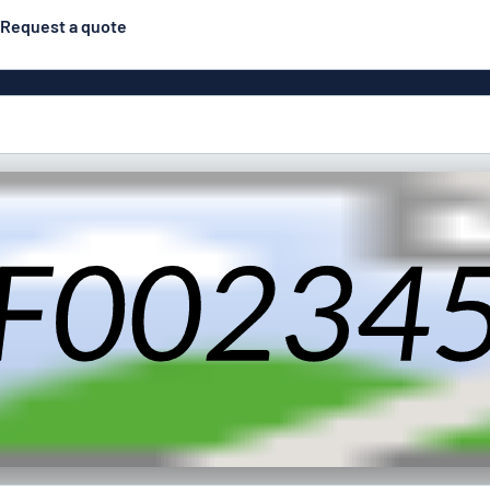
Request a quote
Double-sided signs
Most popular
Posters
Door s
Eco Board
ns
Stainless steel signs
Enamel style aluminium
Letterbo
signs
g
Engraved signs
Deca
ns