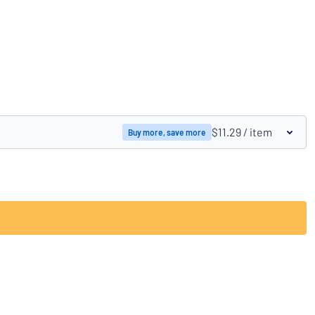
Compare products
$11.29
/ item
Buy more, save more