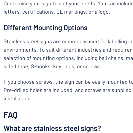
Customise your sign to suit your needs. You can inclu
letters, certifications, CE markings, or a logo.
Different Mounting Options
Stainless steel signs are commonly used for labelling in 
environments. To suit different industries and require
selection of mounting options, including ball chains, ma
sided tape, S-hooks, key rings, or screws.
If you choose screws, the sign can be easily mounted to
Pre-drilled holes are included, and screws are supplied
installation.
FAQ
What are stainless steel signs?