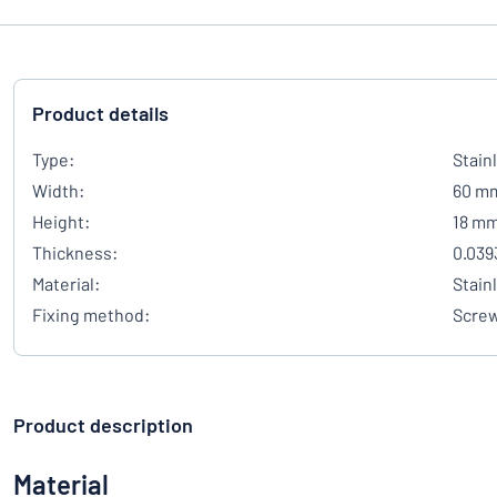
Product details
Type:
Stain
Width:
60 m
Height:
18 m
Thickness:
0.039
Material:
Stain
Fixing method:
Scre
Product description
Material