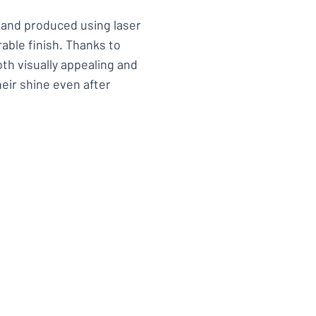
l and produced using laser
able finish. Thanks to
th visually appealing and
heir shine even after