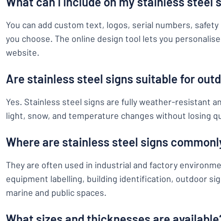
What can I include on my stainless steel 
You can add custom text, logos, serial numbers, safety 
you choose. The online design tool lets you personalise 
website.
Are stainless steel signs suitable for out
Yes. Stainless steel signs are fully weather-resistant a
light, snow, and temperature changes without losing qu
Where are stainless steel signs commonl
They are often used in industrial and factory environm
equipment labelling, building identification, outdoor s
marine and public spaces.
What sizes and thicknesses are available