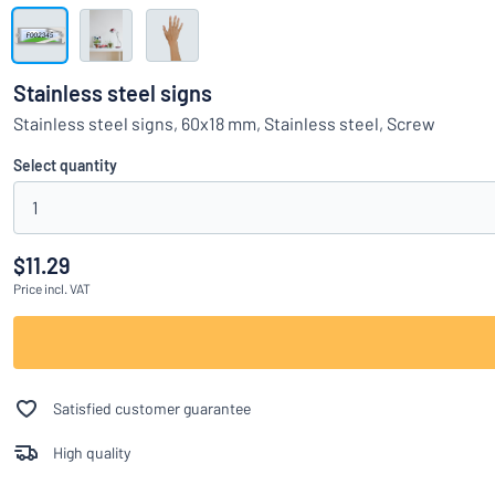
Show all categories
Request
a
Stainless steel signs
quote
Sign
Stainless steel signs, 60x18 mm, Stainless steel, Screw
Can’t find what 
in
Customer
Select quantity
Service
1
Consumer
/
Business
$11.29
Price
incl. VAT
Satisfied customer guarantee
High quality