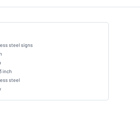
less steel signs
m
m
3 inch
less steel
w