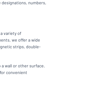
de designations, numbers,
a variety of
ments, we offer a wide
gnetic strips, double-
 a wall or other surface.
 for convenient