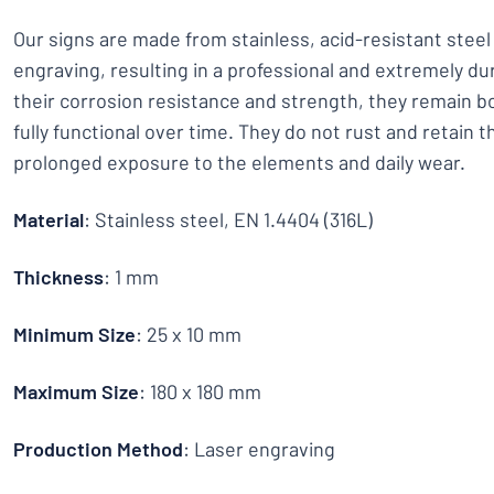
Our signs are made from stainless, acid-resistant stee
engraving, resulting in a professional and extremely dur
their corrosion resistance and strength, they remain bo
fully functional over time. They do not rust and retain t
prolonged exposure to the elements and daily wear.
Material
: Stainless steel, EN 1.4404 (316L)
Thickness
: 1 mm
Minimum Size
: 25 x 10 mm
Maximum Size
: 180 x 180 mm
Production Method
: Laser engraving