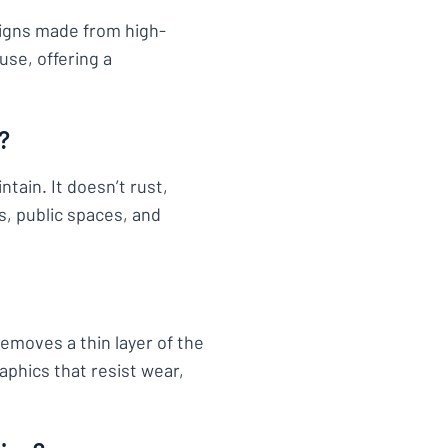
signs made from high-
use, offering a
?
tain. It doesn’t rust,
s, public spaces, and
removes a thin layer of the
aphics that resist wear,