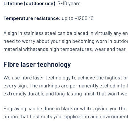
Lifetime (outdoor use)
: 7-10 years
Temperature resistance
: up to +1200 °C
A sign in stainless steel can be placed in virtually any 
need to worry about your sign becoming worn in outdo
material withstands high temperatures, wear and tear,
Fibre laser technology
We use fibre laser technology to achieve the highest pr
every sign. The markings are permanently etched into t
extremely durable and long-lasting finish that won’t we
Engraving can be done in black or white, giving you the 
option that best suits your application and environmen