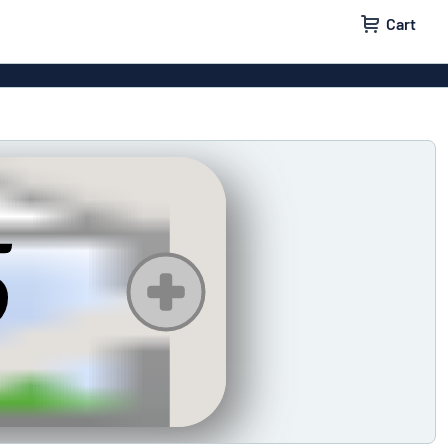
Cart
igns
House signs
x signs
Business signs
ls