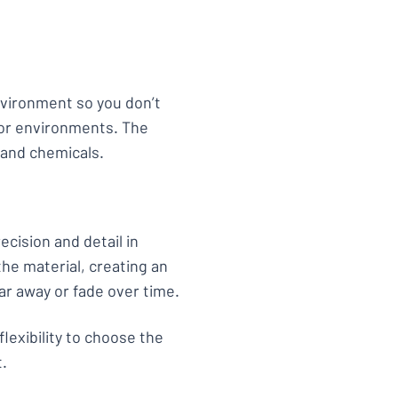
environment so you don’t
or environments. The
 and chemicals.
ecision and detail in
he material, creating an
ar away or fade over time.
flexibility to choose the
t.