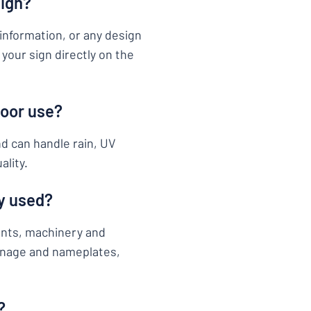
sign?
information, or any design
your sign directly on the
door use?
nd can handle rain, UV
ality.
y used?
ents, machinery and
ignage and nameplates,
?