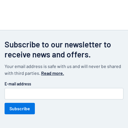
Subscribe to our newsletter to
receive news and offers.
Your email address is safe with us and will never be shared
with third parties.
Read more.
E-mail address
Subscribe