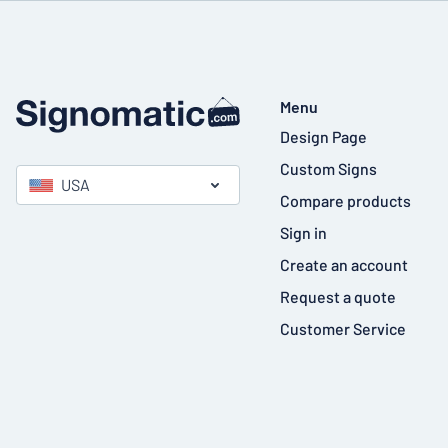
Menu
Design Page
Custom Signs
USA
Compare products
Sign in
Create an account
Request a quote
Customer Service