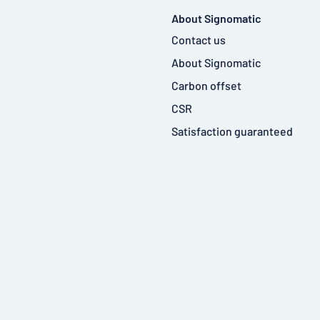
About Signomatic
Contact us
About Signomatic
Carbon offset
CSR
Satisfaction guaranteed