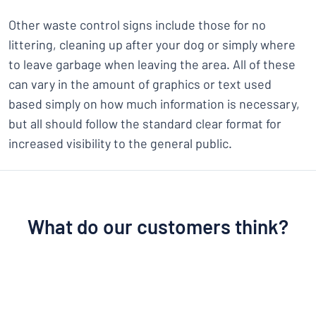
Other waste control signs include those for no
littering, cleaning up after your dog or simply where
to leave garbage when leaving the area. All of these
can vary in the amount of graphics or text used
based simply on how much information is necessary,
but all should follow the standard clear format for
increased visibility to the general public.
What do our customers think?