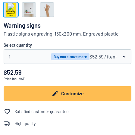
Show all categories
Request
a
Warning signs
quote
Sign
Plastic signs engraving, 150x200 mm, Engraved plastic
Can’t find what you’re looking for?
Start designing your sign
in
Customer
Select quantity
Service
1
$52.59
/ item
Buy more, save more
Consumer
/
Business
$52.59
Price
incl. VAT
Customize
Satisfied customer guarantee
High quality