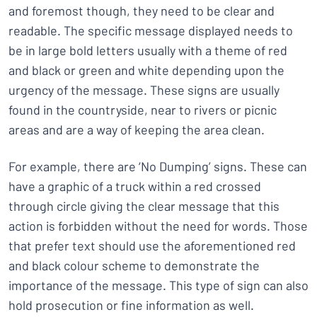
and foremost though, they need to be clear and
readable. The specific message displayed needs to
be in large bold letters usually with a theme of red
and black or green and white depending upon the
urgency of the message. These signs are usually
found in the countryside, near to rivers or picnic
areas and are a way of keeping the area clean.
For example, there are ‘No Dumping’ signs. These can
have a graphic of a truck within a red crossed
through circle giving the clear message that this
action is forbidden without the need for words. Those
that prefer text should use the aforementioned red
and black colour scheme to demonstrate the
importance of the message. This type of sign can also
hold prosecution or fine information as well.