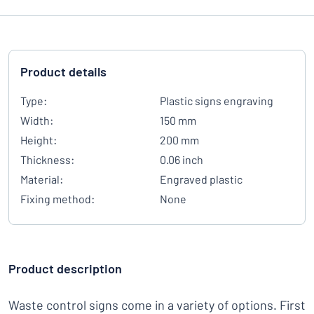
Product details
Type:
Plastic signs engraving
Width:
150 mm
Height:
200 mm
Thickness:
0.06 inch
Material:
Engraved plastic
Fixing method:
None
Product description
Waste control signs come in a variety of options. First