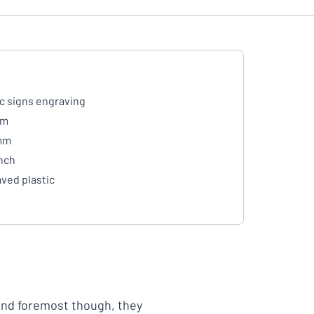
ic signs engraving
mm
mm
inch
ved plastic
 and foremost though, they