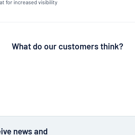
t for increased visibility
What do our customers think?
eive news and