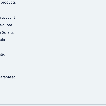
 products
n account
a quote
 Service
tic
tic
uaranteed