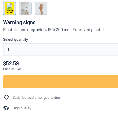
Show all categories
Request
a
Warning signs
quote
Sign
Plastic signs engraving, 150x200 mm, Engraved plastic
Can’t find what 
in
Customer
Select quantity
Service
1
Consumer
/
Business
$52.59
Price
incl. VAT
Satisfied customer guarantee
High quality