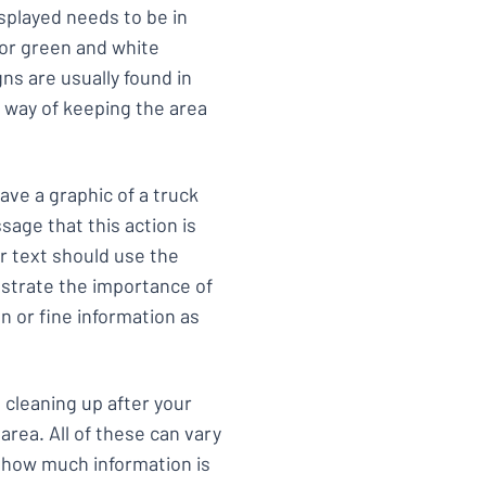
splayed needs to be in
 or green and white
s are usually found in
a way of keeping the area
ave a graphic of a truck
sage that this action is
r text should use the
strate the importance of
n or fine information as
, cleaning up after your
rea. All of these can vary
n how much information is