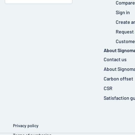
Compare
Sign in
Create a
Request 
Customer
About Signoma
Contact us
About Signoma
Carbon offset
CSR
Satisfaction g
Privacy policy