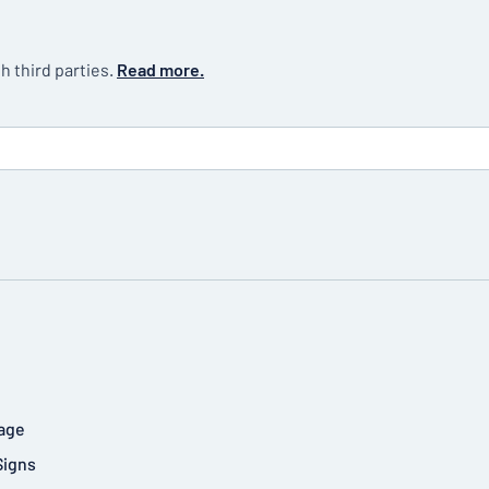
h third parties.
Read more.
age
Signs