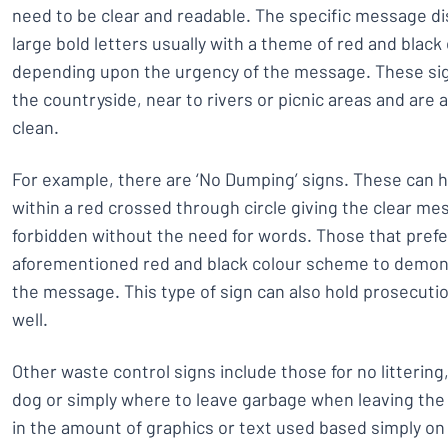
need to be clear and readable. The specific message di
large bold letters usually with a theme of red and black
depending upon the urgency of the message. These sign
the countryside, near to rivers or picnic areas and are 
clean.
For example, there are ‘No Dumping’ signs. These can h
within a red crossed through circle giving the clear mes
forbidden without the need for words. Those that prefe
aforementioned red and black colour scheme to demon
the message. This type of sign can also hold prosecutio
well.
Other waste control signs include those for no littering
dog or simply where to leave garbage when leaving the a
in the amount of graphics or text used based simply o