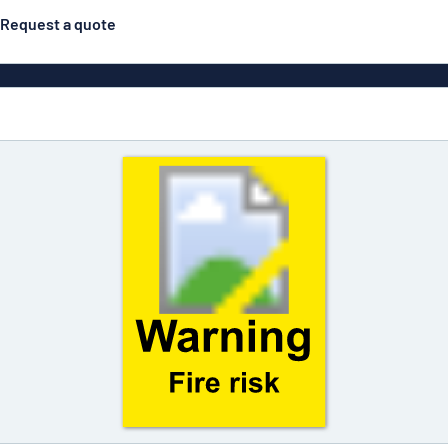
Request a quote
Double-sided signs
Most popular
Posters
Door s
Eco Board
ns
Stainless steel signs
Enamel style aluminium
Letterbo
signs
g
Engraved signs
Deca
ns