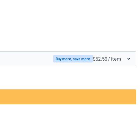
Compare products
$52.59
/ item
Buy more, save more