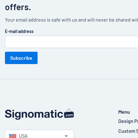
offers.
Your email address is safe with us and will never be shared wit
E-mail address
Subscribe
Menu
Design P
Custom 
USA