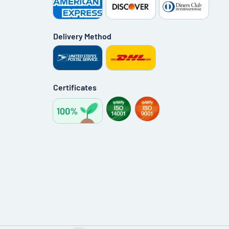
Delivery Method
Certificates