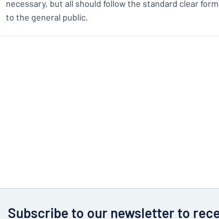
necessary, but all should follow the standard clear forma
to the general public.
Subscribe to our newsletter to rec