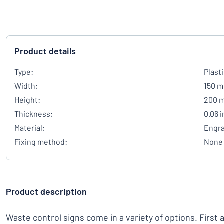
Product details
Type:
Plast
Width:
150 
Height:
200 
Thickness:
0.06 
Material:
Engra
Fixing method:
None
Product description
Waste control signs come in a variety of options. First