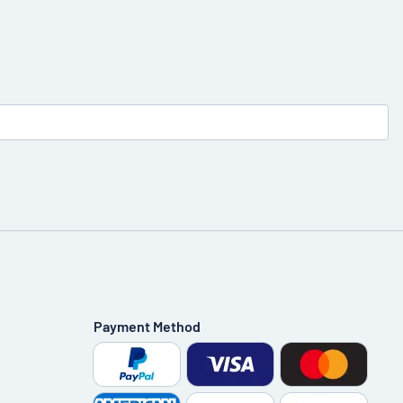
Payment Method