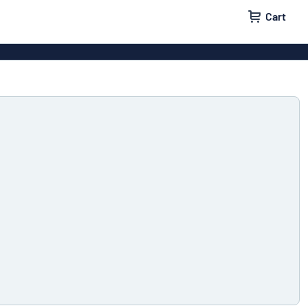
Cart
igns
House signs
x signs
Business signs
ls